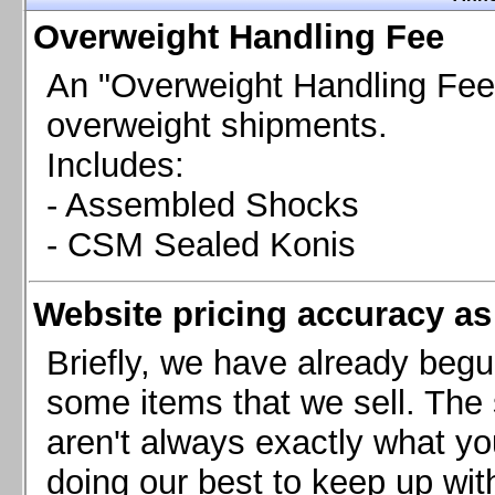
Chevrolet Camaro & Pontiac Firebird, 1998-2002
Overweight Handling Fee
Chevrolet Camaro 2010-2015
Chevrolet Camaro 2016+
An "Overweight Handling Fee"
Chevrolet Corvette C4, 1988-1996
overweight shipments.
Chevrolet Corvette C5, 1997-2004
Includes:
Chevrolet Corvette C6, 2005-2013
- Assembled Shocks
Chevrolet Corvette C7, 2014+
Chevrolet Corvette C8 2020+
- CSM Sealed Konis
Ford Focus ST
Ford Maverick
Website pricing accuracy as 
Ford Mustang 1987-1993
Ford Mustang 1994-2004
Briefly, we have already begu
Ford Mustang 2005-2009. SCCA CLUB SPEC
some items that we sell. The s
Ford Mustang 2005-2010
aren't always exactly what yo
Ford Mustang 2011-2014
doing our best to keep up wit
Ford Mustang 2015+