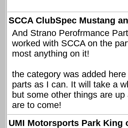
SCCA ClubSpec Mustang a
And Strano Perofrmance Parts i
worked with SCCA on the part
most anything on it!
the category was added here 
parts as I can. It will take a 
but some other things are up
are to come!
UMI Motorsports Park King o