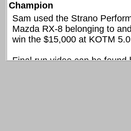
Champion
Sam used the Strano Perform
Mazda RX-8 belonging to and 
win the $15,000 at KOTM 5.0
Final run video can be found 
Sam used the Strano Perfor
8 belonging to and co-driven 
$15,000 at KOTM 5.0!
Final run video can be seen 