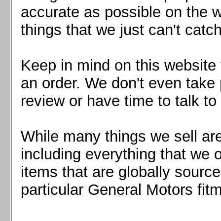
Mazda MX5 2016+
accurate as possible on the we
Scion FR-S, Subaru BRZ, Toyota 86
things that we just can't catc
Keep in mind on this website 
an order. We don't even take 
review or have time to talk to
While many things we sell are
including everything that we
items that are globally sourc
particular General Motors fitm