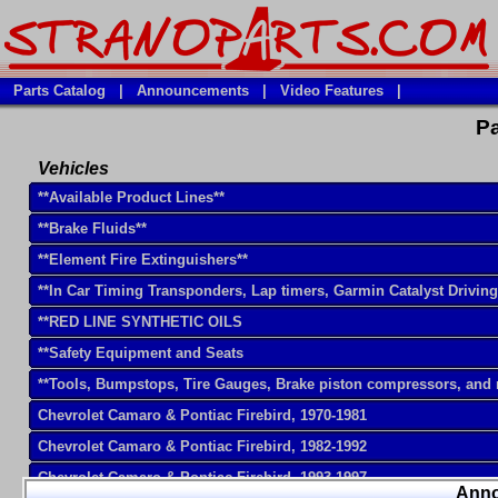
Parts Catalog
|
Announcements
|
Video Features
|
Pa
Vehicles
**Available Product Lines**
**Brake Fluids**
**Element Fire Extinguishers**
**In Car Timing Transponders, Lap timers, Garmin Catalyst Drivin
**RED LINE SYNTHETIC OILS
**Safety Equipment and Seats
**Tools, Bumpstops, Tire Gauges, Brake piston compressors, and
Chevrolet Camaro & Pontiac Firebird, 1970-1981
Chevrolet Camaro & Pontiac Firebird, 1982-1992
Chevrolet Camaro & Pontiac Firebird, 1993-1997
Ann