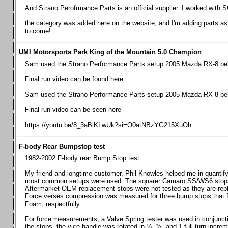
Chevrolet Camaro & Pontiac Firebird, 1998-2002
And Strano Perofrmance Parts is an official supplier. I worked with S
Chevrolet Camaro 2010-2015
the category was added here on the website, and I'm adding parts as I
to come!
Chevrolet Camaro 2016+
Chevrolet Corvette C4, 1988-1996
UMI Motorsports Park King of the Mountain 5.0 Champion
Chevrolet Corvette C5, 1997-2004
Sam used the Strano Performance Parts setup 2005 Mazda RX-8 belo
Chevrolet Corvette C6, 2005-2013
Final run video can be found here
Chevrolet Corvette C7, 2014+
Sam used the Strano Performance Parts setup 2005 Mazda RX-8 belo
Chevrolet Corvette C8 2020+
Final run video can be seen here
Ford Focus ST
https://youtu.be/8_3aBiKLwUk?si=O0atNBzYG215XuOh
Ford Maverick
F-body Rear Bumpstop test
Ford Mustang 1987-1993
1982-2002 F-body rear Bump Stop test:
Ford Mustang 1994-2004
My friend and longtime customer, Phil Knowles helped me in quantifyin
Ford Mustang 2005-2009. SCCA CLUB SPEC
most common setups were used. The squarer Camaro SS/WS6 stops wit
Aftermarket OEM replacement stops were not tested as they are re
Ford Mustang 2005-2010
Force verses compression was measured for three bump stops that f
Foam, respectfully.
Ford Mustang 2011-2014
Ford Mustang 2015+
For force measurements, a Valve Spring tester was used in conjuncti
the stops, the vice handle was rotated in ¼, ½, and 1 full turn increm