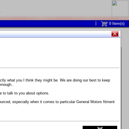
0
0
Item(s)
 and response is with this new part.
watch on your own car how much the brake
actly what you I think they might be. We are doing our best to keep
 enough..
ane. Strong, light, and good looking.
 to talk to you about options.
ackage, the wheels are BC Forged RS41 in stock
ourced, especially when it comes to particular General Motors fitment
71 design.
 polish lip with clearcoat and precision-