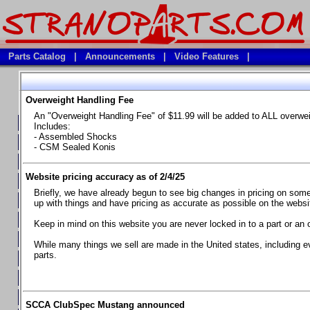
Parts Catalog
|
Announcements
|
Video Features
|
Overweight Handling Fee
Vehicles
An "Overweight Handling Fee" of $11.99 will be added to ALL overwe
**Available Product Lines**
Includes:
- Assembled Shocks
**Brake Fluids**
- CSM Sealed Konis
**Element Fire Extinguishers**
Website pricing accuracy as of 2/4/25
**In Car Timing Transponders, Lap timers, Garmin Catalyst Drivin
Briefly, we have already begun to see big changes in pricing on some 
**RED LINE SYNTHETIC OILS
up with things and have pricing as accurate as possible on the website
**Safety Equipment and Seats
Keep in mind on this website you are never locked in to a part or an 
**Tools, Bumpstops, Tire Gauges, Brake piston compressors, and
While many things we sell are made in the United states, including e
parts.
Chevrolet Camaro & Pontiac Firebird, 1970-1981
Chevrolet Camaro & Pontiac Firebird, 1982-1992
Chevrolet Camaro & Pontiac Firebird, 1993-1997
SCCA ClubSpec Mustang announced