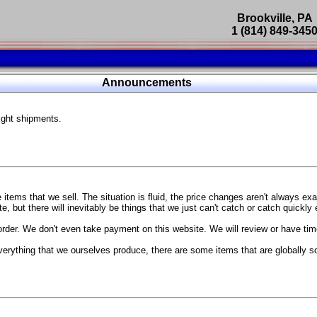
Brookville, PA
1 (814) 849-345
Parts Catalog
Announcements
Featured Products
ight shipments.
SP9302 Master Cylinder Brace
The absolute best way to improve your brake pedal firmness, feel,
Go open your hood and have someone pump the brake pedal and 
master cylinder moves
...
g Coach
items that we sell. The situation is fluid, the price changes aren't always ex
BC Forged wheels
, but there will inevitably be things that we just can't catch or catch quickly
Forged wheels in a vast number of styles, at a price that isn't ins
order. We don't even take payment on this website. We will review or have time
The linked picture is of a 2021 Ford Mustang Mach 1 Handling P
 more
sizes and offsets
verything that we ourselves produce, there are some items that are globally s
...
Weld S104 Ventura wheels
The Ventura is a modern take on classic Weld Fully Forged RTS-
This Rotary Formed/Flow Formed monoblock wheel includes a mirror