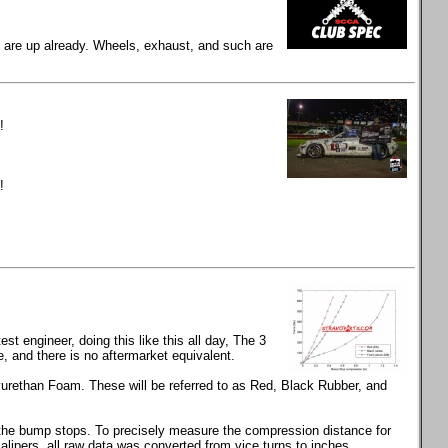
gs are up already. Wheels, exhaust, and such are
!
!
t engineer, doing this like this all day, The 3
and there is no aftermarket equivalent.
rethan Foam. These will be referred to as Red, Black Rubber, and
s the bump stops. To precisely measure the compression distance for
calipers, all raw data was converted from vice turns to inches.