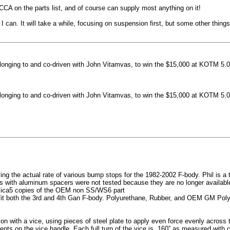
machined side spokes against a gloss black finish
CCA on the parts list, and of course can supply most anything on it!
...
 can. It will take a while, focusing on suspension first, but some other thin
nging to and co-driven with John Vitamvas, to win the $15,000 at KOTM 5.0
nging to and co-driven with John Vitamvas, to win the $15,000 at KOTM 5.0
g the actual rate of various bump stops for the 1982-2002 F-body. Phil is a tes
h aluminum spacers were not tested because they are no longer available, 
plica5 copies of the OEM non SS/WS6 part
it both the 3rd and 4th Gan F-body. Polyurethane, Rubber, and OEM GM Polyu
on with a vice, using pieces of steel plate to apply even force evenly acros
ents on the vice handle. Each full turn of the vice is .160” as measured with 