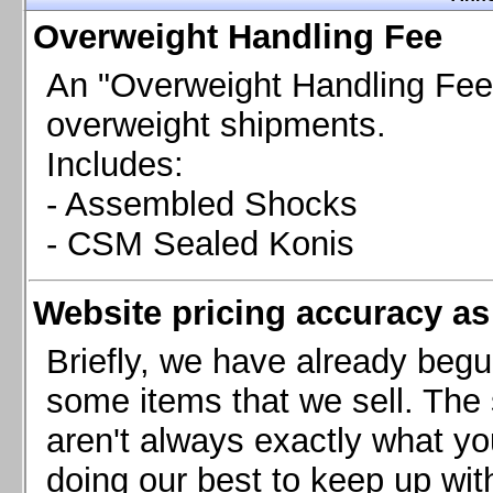
Chevrolet Camaro & Pontiac Firebird, 1998-2002
Overweight Handling Fee
Chevrolet Camaro 2010-2015
Chevrolet Camaro 2016+
An "Overweight Handling Fee"
Chevrolet Corvette C4, 1988-1996
overweight shipments.
Chevrolet Corvette C5, 1997-2004
Includes:
Chevrolet Corvette C6, 2005-2013
- Assembled Shocks
Chevrolet Corvette C7, 2014+
Chevrolet Corvette C8 2020+
- CSM Sealed Konis
Ford Focus ST
Ford Maverick
Website pricing accuracy as 
Ford Mustang 1987-1993
Ford Mustang 1994-2004
Briefly, we have already begu
Ford Mustang 2005-2009. SCCA CLUB SPEC
some items that we sell. The s
Ford Mustang 2005-2010
aren't always exactly what yo
Ford Mustang 2011-2014
doing our best to keep up wit
Ford Mustang 2015+