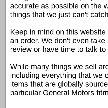
Mazda MX5 2016+
accurate as possible on the we
Scion FR-S, Subaru BRZ, Toyota 86
things that we just can't catc
Keep in mind on this website 
an order. We don't even take 
review or have time to talk to
While many things we sell are
including everything that we
items that are globally sourc
particular General Motors fitm