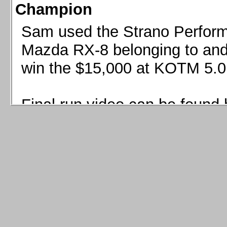
Champion
Sam used the Strano Perform
Mazda RX-8 belonging to and 
win the $15,000 at KOTM 5.0
Final run video can be found 
Sam used the Strano Perfor
8 belonging to and co-driven 
$15,000 at KOTM 5.0!
Final run video can be seen 