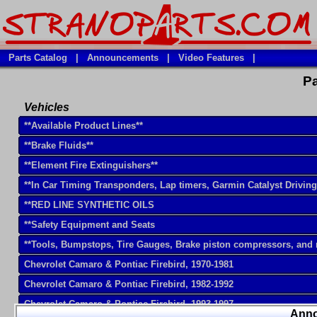
Parts Catalog
|
Announcements
|
Video Features
|
Pa
Vehicles
**Available Product Lines**
**Brake Fluids**
**Element Fire Extinguishers**
**In Car Timing Transponders, Lap timers, Garmin Catalyst Drivin
**RED LINE SYNTHETIC OILS
**Safety Equipment and Seats
**Tools, Bumpstops, Tire Gauges, Brake piston compressors, and
Chevrolet Camaro & Pontiac Firebird, 1970-1981
Chevrolet Camaro & Pontiac Firebird, 1982-1992
Chevrolet Camaro & Pontiac Firebird, 1993-1997
Ann