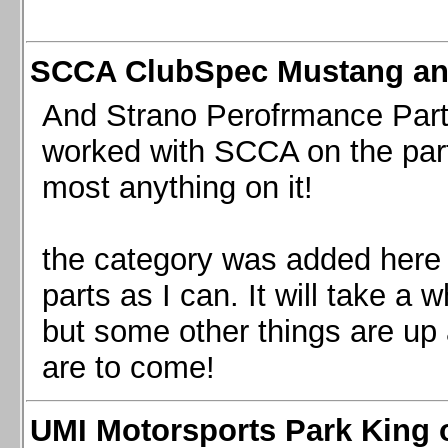
SCCA ClubSpec Mustang a
And Strano Perofrmance Parts i
worked with SCCA on the part
most anything on it!
the category was added here 
parts as I can. It will take a 
but some other things are up
are to come!
UMI Motorsports Park King o