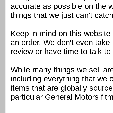
Mazda MX5 2016+
accurate as possible on the we
Scion FR-S, Subaru BRZ, Toyota 86
things that we just can't catc
Keep in mind on this website 
an order. We don't even take 
review or have time to talk to
While many things we sell are
including everything that we
items that are globally sourc
particular General Motors fitm