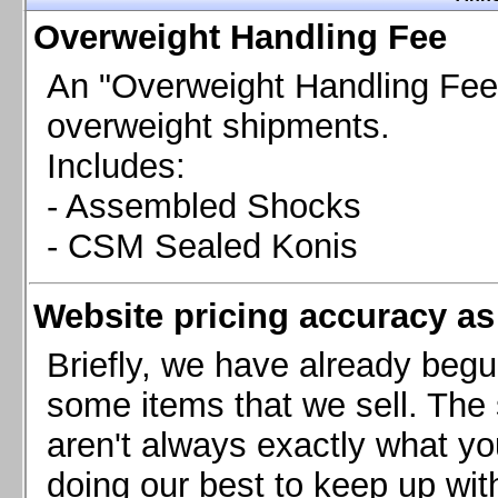
Chevrolet Camaro & Pontiac Firebird, 1998-2002
Overweight Handling Fee
Chevrolet Camaro 2010-2015
Chevrolet Camaro 2016+
An "Overweight Handling Fee"
Chevrolet Corvette C4, 1988-1996
overweight shipments.
Chevrolet Corvette C5, 1997-2004
Includes:
Chevrolet Corvette C6, 2005-2013
- Assembled Shocks
Chevrolet Corvette C7, 2014+
Chevrolet Corvette C8 2020+
- CSM Sealed Konis
Ford Focus ST
Ford Maverick
Website pricing accuracy as 
Ford Mustang 1987-1993
Ford Mustang 1994-2004
Briefly, we have already begu
Ford Mustang 2005-2009. SCCA CLUB SPEC
some items that we sell. The s
Ford Mustang 2005-2010
aren't always exactly what yo
Ford Mustang 2011-2014
doing our best to keep up wit
Ford Mustang 2015+