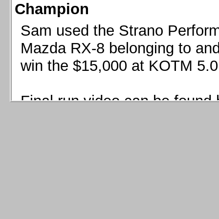
Champion
Sam used the Strano Perform
Mazda RX-8 belonging to and 
win the $15,000 at KOTM 5.0
Final run video can be found 
Sam used the Strano Perfor
8 belonging to and co-driven 
$15,000 at KOTM 5.0!
Final run video can be seen 