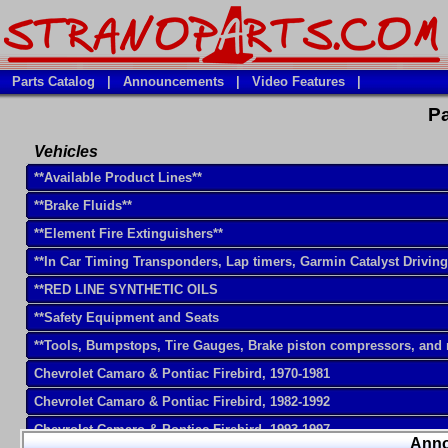
Parts Catalog
|
Announcements
|
Video Features
|
Pa
Vehicles
**Available Product Lines**
**Brake Fluids**
**Element Fire Extinguishers**
**In Car Timing Transponders, Lap timers, Garmin Catalyst Drivin
**RED LINE SYNTHETIC OILS
**Safety Equipment and Seats
**Tools, Bumpstops, Tire Gauges, Brake piston compressors, and
Chevrolet Camaro & Pontiac Firebird, 1970-1981
Chevrolet Camaro & Pontiac Firebird, 1982-1992
Chevrolet Camaro & Pontiac Firebird, 1993-1997
Ann