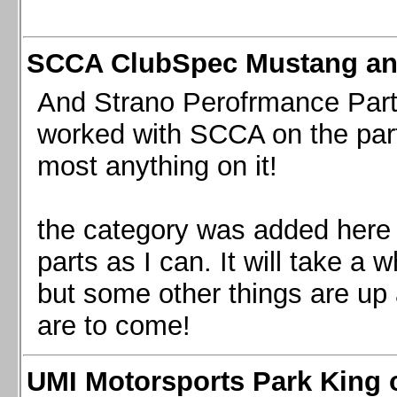
SCCA ClubSpec Mustang a
And Strano Perofrmance Parts i
worked with SCCA on the part
most anything on it!
the category was added here 
parts as I can. It will take a 
but some other things are up
are to come!
UMI Motorsports Park King o