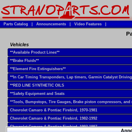
Parts Catalog
|
Announcements
|
Video Features
|
Pa
Vehicles
**Available Product Lines**
**Brake Fluids**
**Element Fire Extinguishers**
**In Car Timing Transponders, Lap timers, Garmin Catalyst Drivin
**RED LINE SYNTHETIC OILS
**Safety Equipment and Seats
**Tools, Bumpstops, Tire Gauges, Brake piston compressors, and
Chevrolet Camaro & Pontiac Firebird, 1970-1981
Chevrolet Camaro & Pontiac Firebird, 1982-1992
Chevrolet Camaro & Pontiac Firebird, 1993-1997
Ann