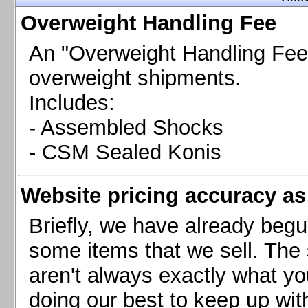
Chevrolet Camaro & Pontiac Firebird, 1998-2002
Overweight Handling Fee
Chevrolet Camaro 2010-2015
Chevrolet Camaro 2016+
An "Overweight Handling Fee"
Chevrolet Corvette C4, 1988-1996
overweight shipments.
Chevrolet Corvette C5, 1997-2004
Includes:
Chevrolet Corvette C6, 2005-2013
- Assembled Shocks
Chevrolet Corvette C7, 2014+
Chevrolet Corvette C8 2020+
- CSM Sealed Konis
Ford Focus ST
Ford Maverick
Website pricing accuracy as 
Ford Mustang 1987-1993
Ford Mustang 1994-2004
Briefly, we have already begu
Ford Mustang 2005-2009. SCCA CLUB SPEC
some items that we sell. The s
Ford Mustang 2005-2010
aren't always exactly what yo
Ford Mustang 2011-2014
doing our best to keep up wit
Ford Mustang 2015+