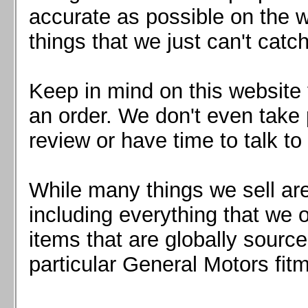
Mazda MX5 2016+
accurate as possible on the we
Scion FR-S, Subaru BRZ, Toyota 86
things that we just can't catc
Keep in mind on this website 
an order. We don't even take 
review or have time to talk to
While many things we sell are
including everything that we
items that are globally sourc
particular General Motors fitm