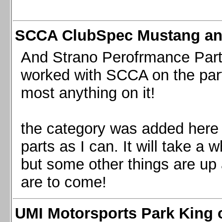
SCCA ClubSpec Mustang a
And Strano Perofrmance Parts i
worked with SCCA on the part
most anything on it!
the category was added here 
parts as I can. It will take a 
but some other things are up
are to come!
UMI Motorsports Park King o