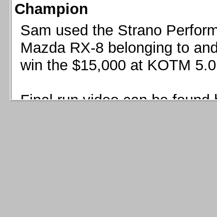
Champion
Sam used the Strano Perform
Mazda RX-8 belonging to and 
win the $15,000 at KOTM 5.0
Final run video can be found 
Sam used the Strano Perfor
8 belonging to and co-driven 
$15,000 at KOTM 5.0!
Final run video can be seen 