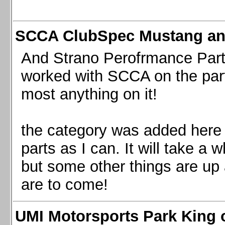
SCCA ClubSpec Mustang a
And Strano Perofrmance Parts i
worked with SCCA on the part
most anything on it!
the category was added here 
parts as I can. It will take a 
but some other things are up
are to come!
UMI Motorsports Park King o