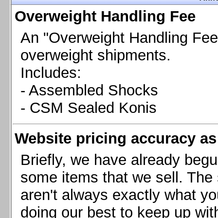
Chevrolet Camaro & Pontiac Firebird, 1998-2002
Overweight Handling Fee
Chevrolet Camaro 2010-2015
Chevrolet Camaro 2016+
An "Overweight Handling Fee"
Chevrolet Corvette C4, 1988-1996
overweight shipments.
Chevrolet Corvette C5, 1997-2004
Includes:
Chevrolet Corvette C6, 2005-2013
- Assembled Shocks
Chevrolet Corvette C7, 2014+
Chevrolet Corvette C8 2020+
- CSM Sealed Konis
Ford Focus ST
Ford Maverick
Website pricing accuracy as 
Ford Mustang 1987-1993
Ford Mustang 1994-2004
Briefly, we have already begu
Ford Mustang 2005-2009. SCCA CLUB SPEC
some items that we sell. The s
Ford Mustang 2005-2010
aren't always exactly what yo
Ford Mustang 2011-2014
doing our best to keep up wit
Ford Mustang 2015+