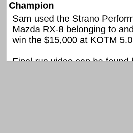
Champion
Sam used the Strano Perform
Mazda RX-8 belonging to and 
win the $15,000 at KOTM 5.0
Final run video can be found 
Sam used the Strano Perfor
8 belonging to and co-driven 
$15,000 at KOTM 5.0!
Final run video can be seen 