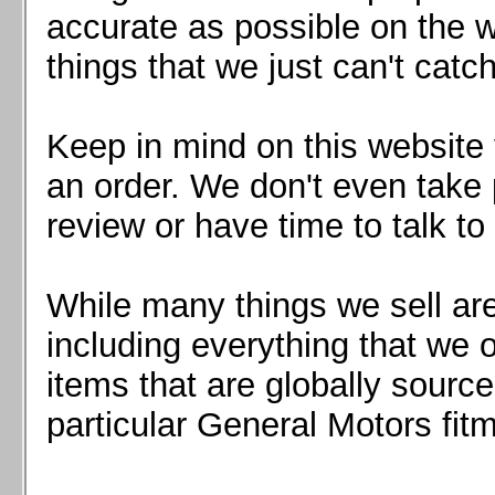
Mazda MX5 2016+
accurate as possible on the we
Scion FR-S, Subaru BRZ, Toyota 86
things that we just can't catc
Keep in mind on this website 
an order. We don't even take 
review or have time to talk to
While many things we sell are
including everything that we
items that are globally sourc
particular General Motors fitm