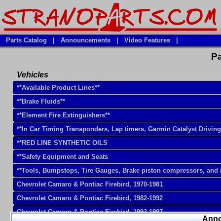
Parts Catalog
|
Announcements
|
Video Features
|
Pa
Vehicles
**Available Product Lines**
**Brake Fluids**
**Element Fire Extinguishers**
**In Car Timing Transponders, Lap timers, Garmin Catalyst Drivin
**RED LINE SYNTHETIC OILS
**Safety Equipment and Seats
**Tools, Bumpstops, Tire Gauges, Brake piston compressors, and
Chevrolet Camaro & Pontiac Firebird, 1970-1981
Chevrolet Camaro & Pontiac Firebird, 1982-1992
Chevrolet Camaro & Pontiac Firebird, 1993-1997
Ann