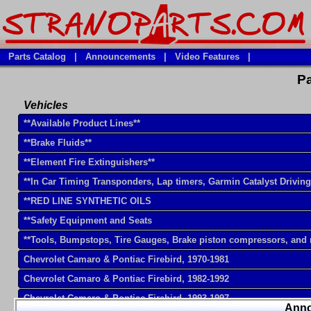
Parts Catalog
|
Announcements
|
Video Features
|
Pa
Vehicles
**Available Product Lines**
**Brake Fluids**
**Element Fire Extinguishers**
**In Car Timing Transponders, Lap timers, Garmin Catalyst Drivin
**RED LINE SYNTHETIC OILS
**Safety Equipment and Seats
**Tools, Bumpstops, Tire Gauges, Brake piston compressors, and
Chevrolet Camaro & Pontiac Firebird, 1970-1981
Chevrolet Camaro & Pontiac Firebird, 1982-1992
Chevrolet Camaro & Pontiac Firebird, 1993-1997
Ann