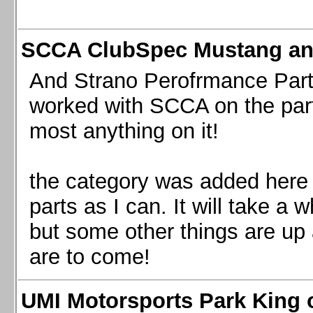
SCCA ClubSpec Mustang a
And Strano Perofrmance Parts i
worked with SCCA on the part
most anything on it!
the category was added here 
parts as I can. It will take a 
but some other things are up
are to come!
UMI Motorsports Park King o