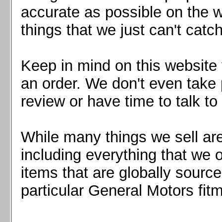
Mazda MX5 2016+
accurate as possible on the we
Scion FR-S, Subaru BRZ, Toyota 86
things that we just can't catc
Keep in mind on this website 
an order. We don't even take 
review or have time to talk to
While many things we sell are
including everything that we
items that are globally sourc
particular General Motors fitm