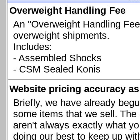
Chevrolet Camaro & Pontiac Firebird, 1998-2002
Overweight Handling Fee
Chevrolet Camaro 2010-2015
Chevrolet Camaro 2016+
An "Overweight Handling Fee"
Chevrolet Corvette C4, 1988-1996
overweight shipments.
Chevrolet Corvette C5, 1997-2004
Includes:
Chevrolet Corvette C6, 2005-2013
- Assembled Shocks
Chevrolet Corvette C7, 2014+
Chevrolet Corvette C8 2020+
- CSM Sealed Konis
Ford Focus ST
Ford Maverick
Website pricing accuracy as 
Ford Mustang 1987-1993
Ford Mustang 1994-2004
Briefly, we have already begu
Ford Mustang 2005-2009. SCCA CLUB SPEC
some items that we sell. The s
Ford Mustang 2005-2010
aren't always exactly what yo
Ford Mustang 2011-2014
doing our best to keep up wit
Ford Mustang 2015+