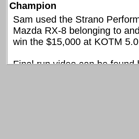
Champion
Sam used the Strano Perform
Mazda RX-8 belonging to and 
win the $15,000 at KOTM 5.0
Final run video can be found 
Sam used the Strano Perfor
8 belonging to and co-driven 
$15,000 at KOTM 5.0!
Final run video can be seen 