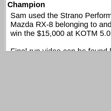
Champion
Sam used the Strano Perform
Mazda RX-8 belonging to and 
win the $15,000 at KOTM 5.0
Final run video can be found 
Sam used the Strano Perfor
8 belonging to and co-driven 
$15,000 at KOTM 5.0!
Final run video can be seen 