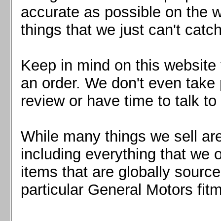
Mazda MX5 2016+
accurate as possible on the we
Scion FR-S, Subaru BRZ, Toyota 86
things that we just can't catc
Keep in mind on this website 
an order. We don't even take 
review or have time to talk to
While many things we sell are
including everything that we
items that are globally sourc
particular General Motors fitm