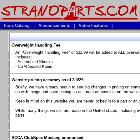
Parts Catalog
|
Announcements
|
Video Features
|
Overweight Handling Fee
Vehicles
An "Overweight Handling Fee" of $11.99 will be added to ALL overwe
**Available Product Lines**
Includes:
- Assembled Shocks
**Brake Fluids**
- CSM Sealed Konis
**Element Fire Extinguishers**
Website pricing accuracy as of 2/4/25
**In Car Timing Transponders, Lap timers, Garmin Catalyst Drivin
Briefly, we have already begun to see big changes in pricing on some 
**RED LINE SYNTHETIC OILS
up with things and have pricing as accurate as possible on the website
**Safety Equipment and Seats
Keep in mind on this website you are never locked in to a part or an 
**Tools, Bumpstops, Tire Gauges, Brake piston compressors, and
While many things we sell are made in the United states, including e
parts.
Chevrolet Camaro & Pontiac Firebird, 1970-1981
Chevrolet Camaro & Pontiac Firebird, 1982-1992
Chevrolet Camaro & Pontiac Firebird, 1993-1997
SCCA ClubSpec Mustang announced