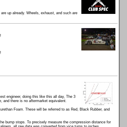
gs are up already. Wheels, exhaust, and such are
!
!
t engineer, doing this like this all day, The 3
and there is no aftermarket equivalent.
rethan Foam. These will be referred to as Red, Black Rubber, and
s the bump stops. To precisely measure the compression distance for
calipers, all raw data was converted from vice turns to inches.