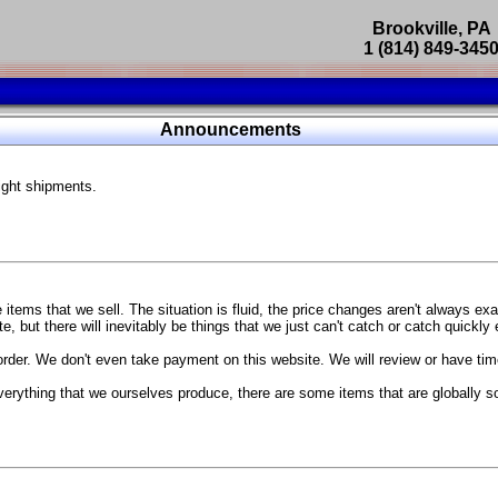
Brookville, PA
1 (814) 849-345
Parts Catalog
Announcements
Featured Products
ight shipments.
SP9302 Master Cylinder Brace
The absolute best way to improve your brake pedal firmness, feel,
Go open your hood and have someone pump the brake pedal and 
master cylinder moves
...
g Coach
items that we sell. The situation is fluid, the price changes aren't always ex
BC Forged wheels
, but there will inevitably be things that we just can't catch or catch quickly
Forged wheels in a vast number of styles, at a price that isn't ins
order. We don't even take payment on this website. We will review or have time
The linked picture is of a 2021 Ford Mustang Mach 1 Handling P
 more
sizes and offsets
verything that we ourselves produce, there are some items that are globally s
...
Weld S104 Ventura wheels
The Ventura is a modern take on classic Weld Fully Forged RTS-
This Rotary Formed/Flow Formed monoblock wheel includes a mirror