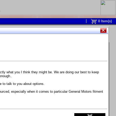
0
0
Item(s)
 and response is with this new part.
watch on your own car how much the brake
actly what you I think they might be. We are doing our best to keep
 enough..
ane. Strong, light, and good looking.
 to talk to you about options.
ackage, the wheels are BC Forged RS41 in stock
ourced, especially when it comes to particular General Motors fitment
71 design.
 polish lip with clearcoat and precision-