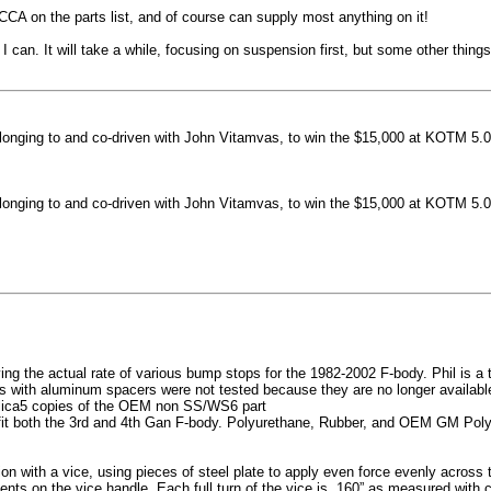
machined side spokes against a gloss black finish
CCA on the parts list, and of course can supply most anything on it!
...
 can. It will take a while, focusing on suspension first, but some other thin
nging to and co-driven with John Vitamvas, to win the $15,000 at KOTM 5.0
nging to and co-driven with John Vitamvas, to win the $15,000 at KOTM 5.0
g the actual rate of various bump stops for the 1982-2002 F-body. Phil is a tes
h aluminum spacers were not tested because they are no longer available, 
plica5 copies of the OEM non SS/WS6 part
it both the 3rd and 4th Gan F-body. Polyurethane, Rubber, and OEM GM Polyu
on with a vice, using pieces of steel plate to apply even force evenly acros
ents on the vice handle. Each full turn of the vice is .160” as measured with 