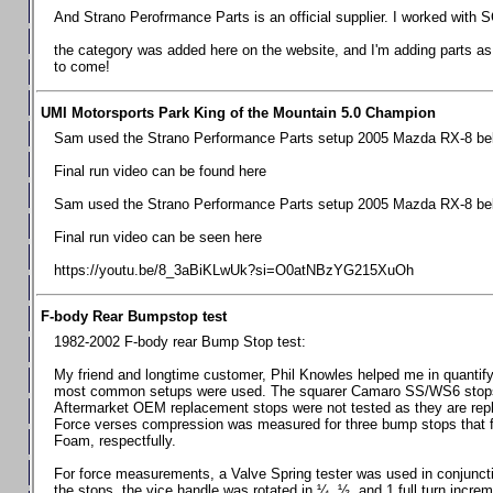
Chevrolet Camaro & Pontiac Firebird, 1998-2002
And Strano Perofrmance Parts is an official supplier. I worked with S
Chevrolet Camaro 2010-2015
the category was added here on the website, and I'm adding parts as I
to come!
Chevrolet Camaro 2016+
Chevrolet Corvette C4, 1988-1996
UMI Motorsports Park King of the Mountain 5.0 Champion
Chevrolet Corvette C5, 1997-2004
Sam used the Strano Performance Parts setup 2005 Mazda RX-8 belo
Chevrolet Corvette C6, 2005-2013
Final run video can be found here
Chevrolet Corvette C7, 2014+
Sam used the Strano Performance Parts setup 2005 Mazda RX-8 belo
Chevrolet Corvette C8 2020+
Final run video can be seen here
Ford Focus ST
https://youtu.be/8_3aBiKLwUk?si=O0atNBzYG215XuOh
Ford Maverick
F-body Rear Bumpstop test
Ford Mustang 1987-1993
1982-2002 F-body rear Bump Stop test:
Ford Mustang 1994-2004
My friend and longtime customer, Phil Knowles helped me in quantifyin
Ford Mustang 2005-2009. SCCA CLUB SPEC
most common setups were used. The squarer Camaro SS/WS6 stops wit
Aftermarket OEM replacement stops were not tested as they are re
Ford Mustang 2005-2010
Force verses compression was measured for three bump stops that f
Foam, respectfully.
Ford Mustang 2011-2014
Ford Mustang 2015+
For force measurements, a Valve Spring tester was used in conjuncti
the stops, the vice handle was rotated in ¼, ½, and 1 full turn increm