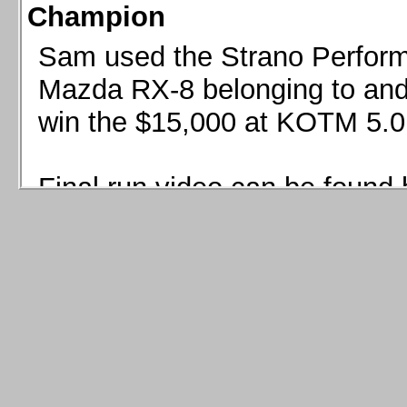
Champion
Sam used the Strano Perform
Mazda RX-8 belonging to and 
win the $15,000 at KOTM 5.0
Final run video can be found 
Sam used the Strano Perfor
8 belonging to and co-driven 
$15,000 at KOTM 5.0!
Final run video can be seen 