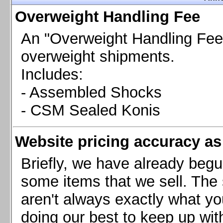
Chevrolet Camaro & Pontiac Firebird, 1998-2002
Overweight Handling Fee
Chevrolet Camaro 2010-2015
Chevrolet Camaro 2016+
An "Overweight Handling Fee"
Chevrolet Corvette C4, 1988-1996
overweight shipments.
Chevrolet Corvette C5, 1997-2004
Includes:
Chevrolet Corvette C6, 2005-2013
- Assembled Shocks
Chevrolet Corvette C7, 2014+
Chevrolet Corvette C8 2020+
- CSM Sealed Konis
Ford Focus ST
Ford Maverick
Website pricing accuracy as 
Ford Mustang 1987-1993
Ford Mustang 1994-2004
Briefly, we have already begu
Ford Mustang 2005-2009. SCCA CLUB SPEC
some items that we sell. The s
Ford Mustang 2005-2010
aren't always exactly what yo
Ford Mustang 2011-2014
doing our best to keep up wit
Ford Mustang 2015+