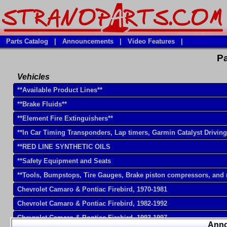
Parts Catalog
|
Announcements
|
Video Features
|
Pa
Vehicles
**Available Product Lines**
**Brake Fluids**
**Element Fire Extinguishers**
**In Car Timing Transponders, Lap timers, Garmin Catalyst Drivin
**RED LINE SYNTHETIC OILS
**Safety Equipment and Seats
**Tools, Bumpstops, Tire Gauges, Brake piston compressors, and
Chevrolet Camaro & Pontiac Firebird, 1970-1981
Chevrolet Camaro & Pontiac Firebird, 1982-1992
Chevrolet Camaro & Pontiac Firebird, 1993-1997
Ann