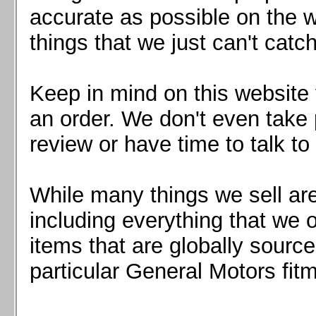
Mazda MX5 2016+
accurate as possible on the we
Scion FR-S, Subaru BRZ, Toyota 86
things that we just can't catc
Keep in mind on this website 
an order. We don't even take 
review or have time to talk to
While many things we sell are
including everything that we
items that are globally sourc
particular General Motors fitm