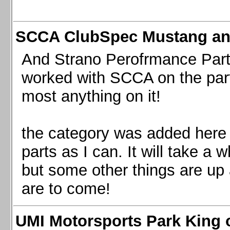
SCCA ClubSpec Mustang a
And Strano Perofrmance Parts i
worked with SCCA on the part
most anything on it!
the category was added here 
parts as I can. It will take a 
but some other things are up
are to come!
UMI Motorsports Park King o