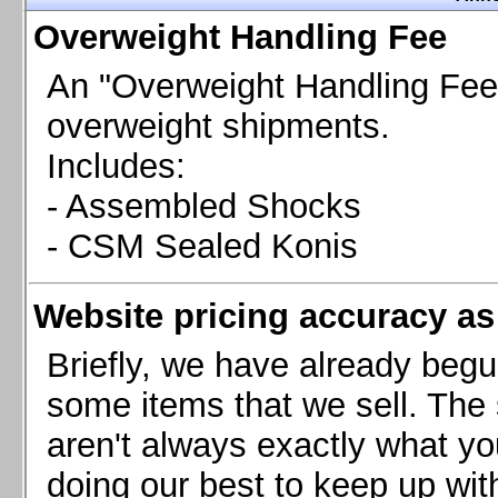
Chevrolet Camaro & Pontiac Firebird, 1998-2002
Overweight Handling Fee
Chevrolet Camaro 2010-2015
Chevrolet Camaro 2016+
An "Overweight Handling Fee"
Chevrolet Corvette C4, 1988-1996
overweight shipments.
Chevrolet Corvette C5, 1997-2004
Includes:
Chevrolet Corvette C6, 2005-2013
- Assembled Shocks
Chevrolet Corvette C7, 2014+
Chevrolet Corvette C8 2020+
- CSM Sealed Konis
Ford Focus ST
Ford Maverick
Website pricing accuracy as 
Ford Mustang 1987-1993
Ford Mustang 1994-2004
Briefly, we have already begu
Ford Mustang 2005-2009. SCCA CLUB SPEC
some items that we sell. The s
Ford Mustang 2005-2010
aren't always exactly what yo
Ford Mustang 2011-2014
doing our best to keep up wit
Ford Mustang 2015+