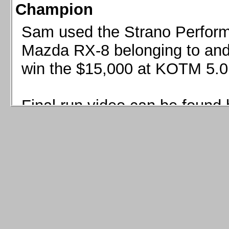
Champion
Sam used the Strano Perform
Mazda RX-8 belonging to and 
win the $15,000 at KOTM 5.0
Final run video can be found 
Sam used the Strano Perfor
8 belonging to and co-driven 
$15,000 at KOTM 5.0!
Final run video can be seen 