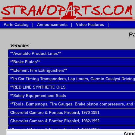
Parts Catalog
|
Announcements
|
Video Features
|
Pa
Vehicles
**Available Product Lines**
**Brake Fluids**
**Element Fire Extinguishers**
**In Car Timing Transponders, Lap timers, Garmin Catalyst Drivin
**RED LINE SYNTHETIC OILS
**Safety Equipment and Seats
**Tools, Bumpstops, Tire Gauges, Brake piston compressors, and
Chevrolet Camaro & Pontiac Firebird, 1970-1981
Chevrolet Camaro & Pontiac Firebird, 1982-1992
Chevrolet Camaro & Pontiac Firebird, 1993-1997
Ann