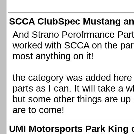
SCCA ClubSpec Mustang a
And Strano Perofrmance Parts i
worked with SCCA on the part
most anything on it!
the category was added here 
parts as I can. It will take a 
but some other things are up
are to come!
UMI Motorsports Park King o