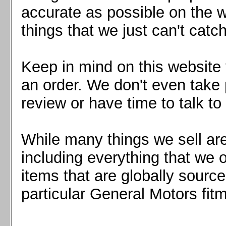
Mazda MX5 2016+
accurate as possible on the we
Scion FR-S, Subaru BRZ, Toyota 86
things that we just can't catc
Keep in mind on this website 
an order. We don't even take 
review or have time to talk to
While many things we sell are
including everything that we
items that are globally sourc
particular General Motors fitm