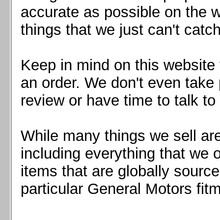
Mazda MX5 2016+
accurate as possible on the we
Scion FR-S, Subaru BRZ, Toyota 86
things that we just can't catc
Keep in mind on this website 
an order. We don't even take 
review or have time to talk to
While many things we sell are
including everything that we
items that are globally sourc
particular General Motors fitm