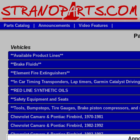
Parts Catalog
|
Announcements
|
Video Features
|
Pa
Vehicles
**Available Product Lines**
**Brake Fluids**
**Element Fire Extinguishers**
**In Car Timing Transponders, Lap timers, Garmin Catalyst Drivin
**RED LINE SYNTHETIC OILS
**Safety Equipment and Seats
**Tools, Bumpstops, Tire Gauges, Brake piston compressors, and
Chevrolet Camaro & Pontiac Firebird, 1970-1981
Chevrolet Camaro & Pontiac Firebird, 1982-1992
Chevrolet Camaro & Pontiac Firebird, 1993-1997
Ann