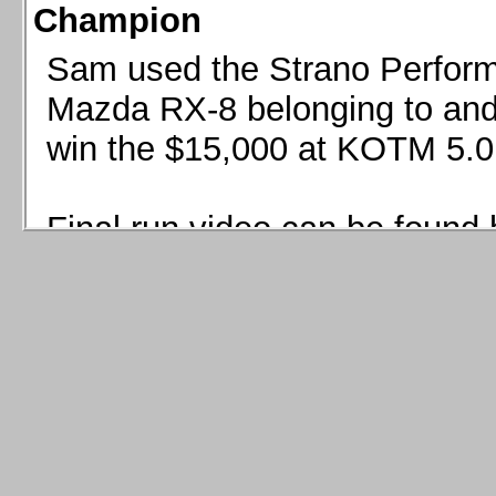
Champion
Sam used the Strano Perform
Mazda RX-8 belonging to and 
win the $15,000 at KOTM 5.0
Final run video can be found 
Sam used the Strano Perfor
8 belonging to and co-driven 
$15,000 at KOTM 5.0!
Final run video can be seen 