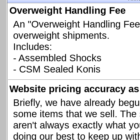
Chevrolet Camaro & Pontiac Firebird, 1998-2002
Overweight Handling Fee
Chevrolet Camaro 2010-2015
Chevrolet Camaro 2016+
An "Overweight Handling Fee"
Chevrolet Corvette C4, 1988-1996
overweight shipments.
Chevrolet Corvette C5, 1997-2004
Includes:
Chevrolet Corvette C6, 2005-2013
- Assembled Shocks
Chevrolet Corvette C7, 2014+
Chevrolet Corvette C8 2020+
- CSM Sealed Konis
Ford Focus ST
Ford Maverick
Website pricing accuracy as 
Ford Mustang 1987-1993
Ford Mustang 1994-2004
Briefly, we have already begu
Ford Mustang 2005-2009. SCCA CLUB SPEC
some items that we sell. The s
Ford Mustang 2005-2010
aren't always exactly what yo
Ford Mustang 2011-2014
doing our best to keep up wit
Ford Mustang 2015+