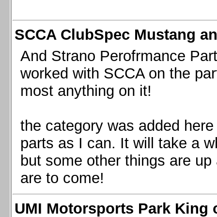
SCCA ClubSpec Mustang a
And Strano Perofrmance Parts i
worked with SCCA on the part
most anything on it!
the category was added here 
parts as I can. It will take a 
but some other things are up
are to come!
UMI Motorsports Park King o