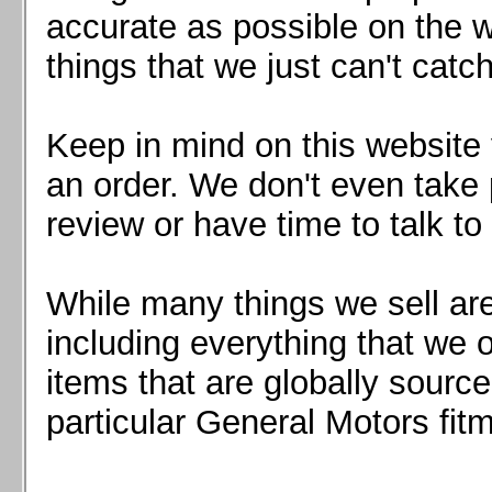
Mazda MX5 2016+
accurate as possible on the we
Scion FR-S, Subaru BRZ, Toyota 86
things that we just can't catc
Keep in mind on this website 
an order. We don't even take 
review or have time to talk to
While many things we sell are
including everything that we
items that are globally sourc
particular General Motors fitm