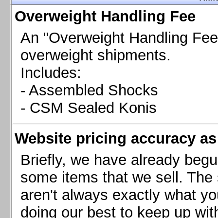
Chevrolet Camaro & Pontiac Firebird, 1998-2002
Overweight Handling Fee
Chevrolet Camaro 2010-2015
Chevrolet Camaro 2016+
An "Overweight Handling Fee"
Chevrolet Corvette C4, 1988-1996
overweight shipments.
Chevrolet Corvette C5, 1997-2004
Includes:
Chevrolet Corvette C6, 2005-2013
- Assembled Shocks
Chevrolet Corvette C7, 2014+
Chevrolet Corvette C8 2020+
- CSM Sealed Konis
Ford Focus ST
Ford Maverick
Website pricing accuracy as 
Ford Mustang 1987-1993
Ford Mustang 1994-2004
Briefly, we have already begu
Ford Mustang 2005-2009. SCCA CLUB SPEC
some items that we sell. The s
Ford Mustang 2005-2010
aren't always exactly what yo
Ford Mustang 2011-2014
doing our best to keep up wit
Ford Mustang 2015+