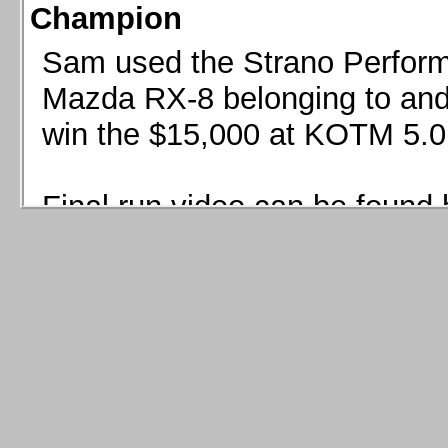
Champion
Sam used the Strano Perform
Mazda RX-8 belonging to and 
win the $15,000 at KOTM 5.0
Final run video can be found 
Sam used the Strano Perfor
8 belonging to and co-driven 
$15,000 at KOTM 5.0!
Final run video can be seen 