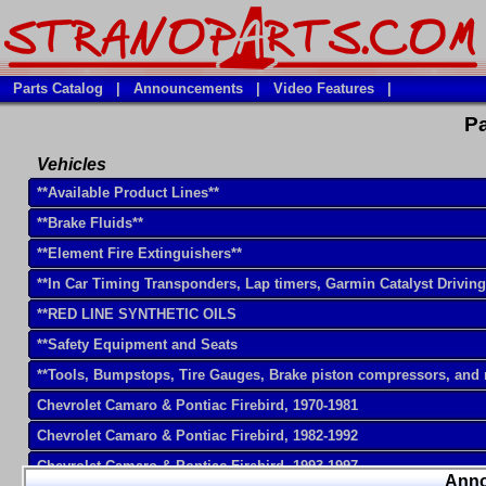
Parts Catalog
|
Announcements
|
Video Features
|
Pa
Vehicles
**Available Product Lines**
**Brake Fluids**
**Element Fire Extinguishers**
**In Car Timing Transponders, Lap timers, Garmin Catalyst Drivin
**RED LINE SYNTHETIC OILS
**Safety Equipment and Seats
**Tools, Bumpstops, Tire Gauges, Brake piston compressors, and
Chevrolet Camaro & Pontiac Firebird, 1970-1981
Chevrolet Camaro & Pontiac Firebird, 1982-1992
Chevrolet Camaro & Pontiac Firebird, 1993-1997
Ann