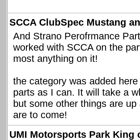
SCCA ClubSpec Mustang a
And Strano Perofrmance Parts i
worked with SCCA on the part
most anything on it!
the category was added here 
parts as I can. It will take a 
but some other things are up
are to come!
UMI Motorsports Park King o