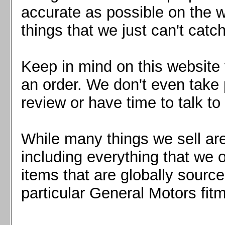
Mazda MX5 2016+
accurate as possible on the we
Scion FR-S, Subaru BRZ, Toyota 86
things that we just can't catc
Keep in mind on this website 
an order. We don't even take 
review or have time to talk to
While many things we sell are
including everything that we
items that are globally sourc
particular General Motors fitm