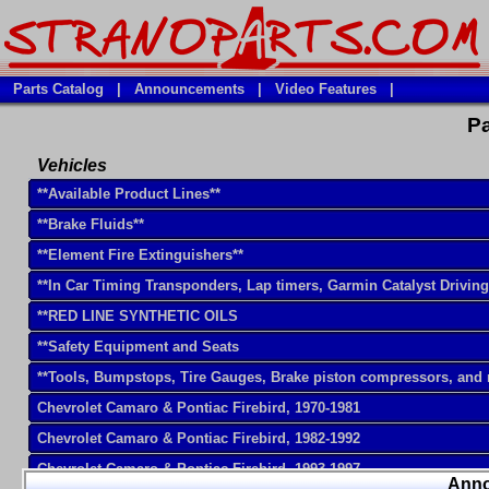
Parts Catalog
|
Announcements
|
Video Features
|
Pa
Vehicles
**Available Product Lines**
**Brake Fluids**
**Element Fire Extinguishers**
**In Car Timing Transponders, Lap timers, Garmin Catalyst Drivin
**RED LINE SYNTHETIC OILS
**Safety Equipment and Seats
**Tools, Bumpstops, Tire Gauges, Brake piston compressors, and
Chevrolet Camaro & Pontiac Firebird, 1970-1981
Chevrolet Camaro & Pontiac Firebird, 1982-1992
Chevrolet Camaro & Pontiac Firebird, 1993-1997
Ann