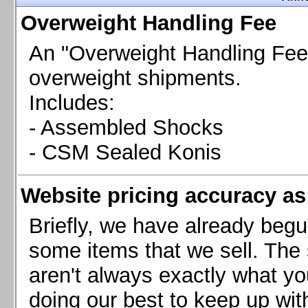
Chevrolet Camaro & Pontiac Firebird, 1998-2002
Overweight Handling Fee
Chevrolet Camaro 2010-2015
Chevrolet Camaro 2016+
An "Overweight Handling Fee"
Chevrolet Corvette C4, 1988-1996
overweight shipments.
Chevrolet Corvette C5, 1997-2004
Includes:
Chevrolet Corvette C6, 2005-2013
- Assembled Shocks
Chevrolet Corvette C7, 2014+
Chevrolet Corvette C8 2020+
- CSM Sealed Konis
Ford Focus ST
Ford Maverick
Website pricing accuracy as 
Ford Mustang 1987-1993
Ford Mustang 1994-2004
Briefly, we have already begu
Ford Mustang 2005-2009. SCCA CLUB SPEC
some items that we sell. The s
Ford Mustang 2005-2010
aren't always exactly what yo
Ford Mustang 2011-2014
doing our best to keep up wit
Ford Mustang 2015+