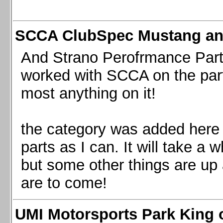
SCCA ClubSpec Mustang a
And Strano Perofrmance Parts i
worked with SCCA on the part
most anything on it!
the category was added here 
parts as I can. It will take a 
but some other things are up
are to come!
UMI Motorsports Park King o