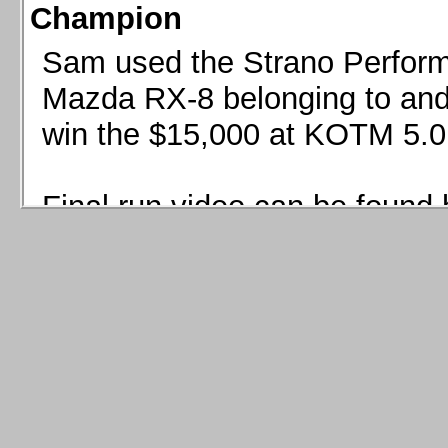
Champion
Sam used the Strano Perform
Mazda RX-8 belonging to and 
win the $15,000 at KOTM 5.0
Final run video can be found 
Sam used the Strano Perfor
8 belonging to and co-driven 
$15,000 at KOTM 5.0!
Final run video can be seen 