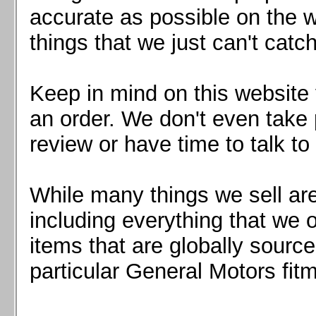
Mazda MX5 2016+
accurate as possible on the we
Scion FR-S, Subaru BRZ, Toyota 86
things that we just can't catc
Keep in mind on this website 
an order. We don't even take 
review or have time to talk to
While many things we sell are
including everything that we
items that are globally sourc
particular General Motors fitm