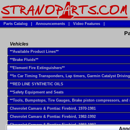
Parts Catalog
|
Announcements
|
Video Features
|
Pa
Vehicles
**Available Product Lines**
**Brake Fluids**
**Element Fire Extinguishers**
**In Car Timing Transponders, Lap timers, Garmin Catalyst Drivin
**RED LINE SYNTHETIC OILS
**Safety Equipment and Seats
**Tools, Bumpstops, Tire Gauges, Brake piston compressors, and
Chevrolet Camaro & Pontiac Firebird, 1970-1981
Chevrolet Camaro & Pontiac Firebird, 1982-1992
Chevrolet Camaro & Pontiac Firebird, 1993-1997
Ann