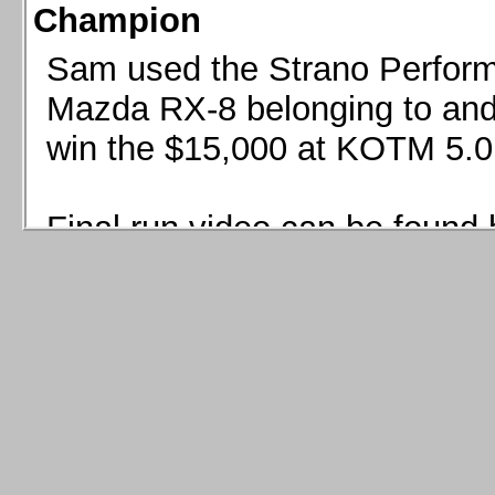
Champion
Sam used the Strano Perform
Mazda RX-8 belonging to and 
win the $15,000 at KOTM 5.0
Final run video can be found 
Sam used the Strano Perfor
8 belonging to and co-driven 
$15,000 at KOTM 5.0!
Final run video can be seen 