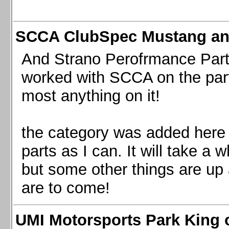
SCCA ClubSpec Mustang a
And Strano Perofrmance Parts i
worked with SCCA on the part
most anything on it!
the category was added here 
parts as I can. It will take a 
but some other things are up
are to come!
UMI Motorsports Park King o