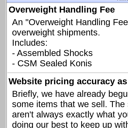
Chevrolet Camaro & Pontiac Firebird, 1998-2002
Overweight Handling Fee
Chevrolet Camaro 2010-2015
Chevrolet Camaro 2016+
An "Overweight Handling Fee"
Chevrolet Corvette C4, 1988-1996
overweight shipments.
Chevrolet Corvette C5, 1997-2004
Includes:
Chevrolet Corvette C6, 2005-2013
- Assembled Shocks
Chevrolet Corvette C7, 2014+
Chevrolet Corvette C8 2020+
- CSM Sealed Konis
Ford Focus ST
Ford Maverick
Website pricing accuracy as 
Ford Mustang 1987-1993
Ford Mustang 1994-2004
Briefly, we have already begu
Ford Mustang 2005-2009. SCCA CLUB SPEC
some items that we sell. The s
Ford Mustang 2005-2010
aren't always exactly what yo
Ford Mustang 2011-2014
doing our best to keep up wit
Ford Mustang 2015+