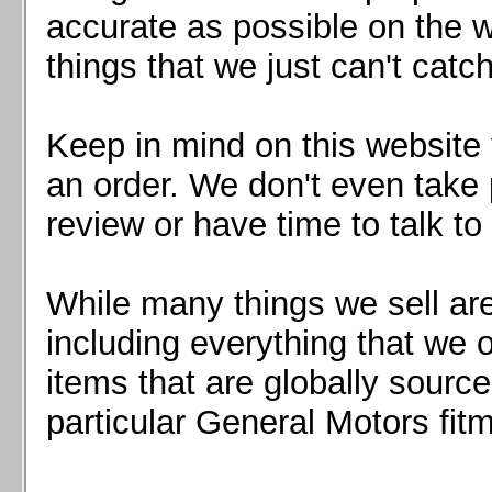
Mazda MX5 2016+
accurate as possible on the we
Scion FR-S, Subaru BRZ, Toyota 86
things that we just can't catc
Keep in mind on this website 
an order. We don't even take 
review or have time to talk to
While many things we sell are
including everything that we
items that are globally sourc
particular General Motors fitm