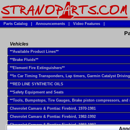
Parts Catalog
|
Announcements
|
Video Features
|
Pa
Vehicles
**Available Product Lines**
**Brake Fluids**
**Element Fire Extinguishers**
**In Car Timing Transponders, Lap timers, Garmin Catalyst Drivin
**RED LINE SYNTHETIC OILS
**Safety Equipment and Seats
**Tools, Bumpstops, Tire Gauges, Brake piston compressors, and
Chevrolet Camaro & Pontiac Firebird, 1970-1981
Chevrolet Camaro & Pontiac Firebird, 1982-1992
Chevrolet Camaro & Pontiac Firebird, 1993-1997
Ann