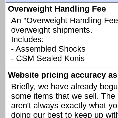
Chevrolet Camaro & Pontiac Firebird, 1998-2002
Overweight Handling Fee
Chevrolet Camaro 2010-2015
Chevrolet Camaro 2016+
An "Overweight Handling Fee"
Chevrolet Corvette C4, 1988-1996
overweight shipments.
Chevrolet Corvette C5, 1997-2004
Includes:
Chevrolet Corvette C6, 2005-2013
- Assembled Shocks
Chevrolet Corvette C7, 2014+
Chevrolet Corvette C8 2020+
- CSM Sealed Konis
Ford Focus ST
Ford Maverick
Website pricing accuracy as 
Ford Mustang 1987-1993
Ford Mustang 1994-2004
Briefly, we have already begu
Ford Mustang 2005-2009. SCCA CLUB SPEC
some items that we sell. The s
Ford Mustang 2005-2010
aren't always exactly what yo
Ford Mustang 2011-2014
doing our best to keep up wit
Ford Mustang 2015+