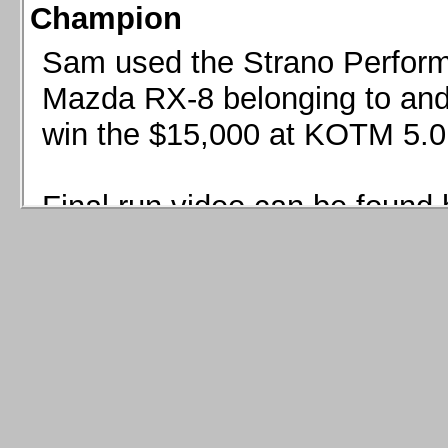
Champion
Sam used the Strano Perform
Mazda RX-8 belonging to and 
win the $15,000 at KOTM 5.0
Final run video can be found 
Sam used the Strano Perfor
8 belonging to and co-driven 
$15,000 at KOTM 5.0!
Final run video can be seen 