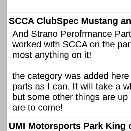
SCCA ClubSpec Mustang a
And Strano Perofrmance Parts i
worked with SCCA on the part
most anything on it!
the category was added here 
parts as I can. It will take a 
but some other things are up
are to come!
UMI Motorsports Park King o