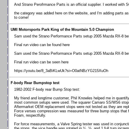
Chevrolet Camaro & Pontiac Firebird, 1998-2002
And Strano Perofrmance Parts is an official supplier. I worked with S
Chevrolet Camaro 2010-2015
the category was added here on the website, and I'm adding parts as I
to come!
Chevrolet Camaro 2016+
Chevrolet Corvette C4, 1988-1996
UMI Motorsports Park King of the Mountain 5.0 Champion
Chevrolet Corvette C5, 1997-2004
Sam used the Strano Performance Parts setup 2005 Mazda RX-8 belo
Chevrolet Corvette C6, 2005-2013
Final run video can be found here
Chevrolet Corvette C7, 2014+
Sam used the Strano Performance Parts setup 2005 Mazda RX-8 belo
Chevrolet Corvette C8 2020+
Final run video can be seen here
Ford Focus ST
https://youtu.be/8_3aBiKLwUk?si=O0atNBzYG215XuOh
Ford Maverick
F-body Rear Bumpstop test
Ford Mustang 1987-1993
1982-2002 F-body rear Bump Stop test:
Ford Mustang 1994-2004
My friend and longtime customer, Phil Knowles helped me in quantifyin
Ford Mustang 2005-2009. SCCA CLUB SPEC
most common setups were used. The squarer Camaro SS/WS6 stops wit
Aftermarket OEM replacement stops were not tested as they are re
Ford Mustang 2005-2010
Force verses compression was measured for three bump stops that f
Foam, respectfully.
Ford Mustang 2011-2014
Ford Mustang 2015+
For force measurements, a Valve Spring tester was used in conjuncti
the stops, the vice handle was rotated in ¼, ½, and 1 full turn increm