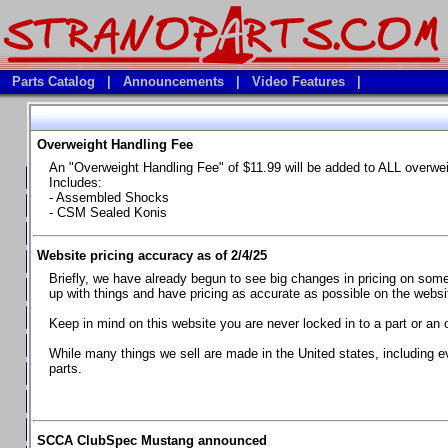
Parts Catalog
|
Announcements
|
Video Features
|
Overweight Handling Fee
Vehicles
An "Overweight Handling Fee" of $11.99 will be added to ALL overwe
**Available Product Lines**
Includes:
- Assembled Shocks
**Brake Fluids**
- CSM Sealed Konis
**Element Fire Extinguishers**
Website pricing accuracy as of 2/4/25
**In Car Timing Transponders, Lap timers, Garmin Catalyst Drivin
Briefly, we have already begun to see big changes in pricing on some 
**RED LINE SYNTHETIC OILS
up with things and have pricing as accurate as possible on the website
**Safety Equipment and Seats
Keep in mind on this website you are never locked in to a part or an 
**Tools, Bumpstops, Tire Gauges, Brake piston compressors, and
While many things we sell are made in the United states, including e
parts.
Chevrolet Camaro & Pontiac Firebird, 1970-1981
Chevrolet Camaro & Pontiac Firebird, 1982-1992
Chevrolet Camaro & Pontiac Firebird, 1993-1997
SCCA ClubSpec Mustang announced