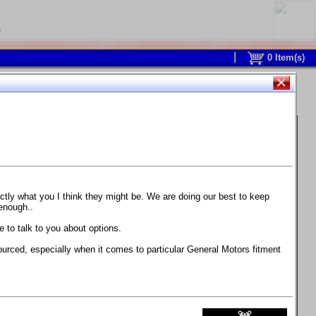
0
0
Item(s)
 and response is with this new part.
watch on your own car how much the brake
actly what you I think they might be. We are doing our best to keep
 enough..
ane. Strong, light, and good looking.
 to talk to you about options.
ackage, the wheels are BC Forged RS41 in stock
ourced, especially when it comes to particular General Motors fitment
71 design.
 polish lip with clearcoat and precision-