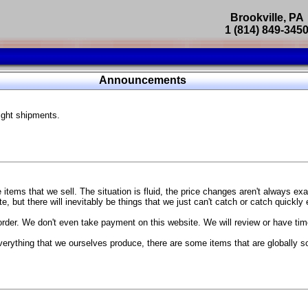
Brookville, PA
1 (814) 849-345
Parts Catalog
Announcements
Featured Products
ight shipments.
SP9302 Master Cylinder Brace
The absolute best way to improve your brake pedal firmness, feel,
Go open your hood and have someone pump the brake pedal and 
master cylinder moves
...
g Coach
items that we sell. The situation is fluid, the price changes aren't always ex
BC Forged wheels
, but there will inevitably be things that we just can't catch or catch quickly
Forged wheels in a vast number of styles, at a price that isn't ins
order. We don't even take payment on this website. We will review or have time
The linked picture is of a 2021 Ford Mustang Mach 1 Handling P
 more
sizes and offsets
verything that we ourselves produce, there are some items that are globally s
...
Weld S104 Ventura wheels
The Ventura is a modern take on classic Weld Fully Forged RTS-
This Rotary Formed/Flow Formed monoblock wheel includes a mirror