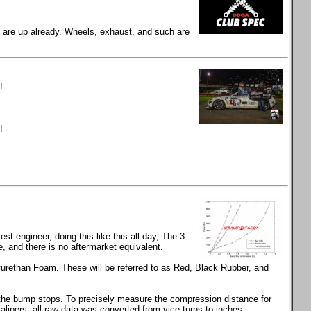
gs are up already. Wheels, exhaust, and such are
!
!
t engineer, doing this like this all day, The 3
and there is no aftermarket equivalent.
rethan Foam. These will be referred to as Red, Black Rubber, and
s the bump stops. To precisely measure the compression distance for
calipers, all raw data was converted from vice turns to inches.