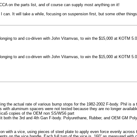
machined side spokes against a gloss black finish
CCA on the parts list, and of course can supply most anything on it!
...
 can. It will take a while, focusing on suspension first, but some other thin
nging to and co-driven with John Vitamvas, to win the $15,000 at KOTM 5.0
nging to and co-driven with John Vitamvas, to win the $15,000 at KOTM 5.0
g the actual rate of various bump stops for the 1982-2002 F-body. Phil is a tes
h aluminum spacers were not tested because they are no longer available, 
plica5 copies of the OEM non SS/WS6 part
it both the 3rd and 4th Gan F-body. Polyurethane, Rubber, and OEM GM Polyu
on with a vice, using pieces of steel plate to apply even force evenly acros
ents on the vice handle. Each full turn of the vice is .160” as measured with 