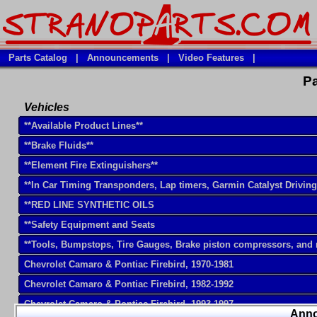
Parts Catalog
|
Announcements
|
Video Features
|
Pa
Vehicles
**Available Product Lines**
**Brake Fluids**
**Element Fire Extinguishers**
**In Car Timing Transponders, Lap timers, Garmin Catalyst Drivin
**RED LINE SYNTHETIC OILS
**Safety Equipment and Seats
**Tools, Bumpstops, Tire Gauges, Brake piston compressors, and
Chevrolet Camaro & Pontiac Firebird, 1970-1981
Chevrolet Camaro & Pontiac Firebird, 1982-1992
Chevrolet Camaro & Pontiac Firebird, 1993-1997
Ann