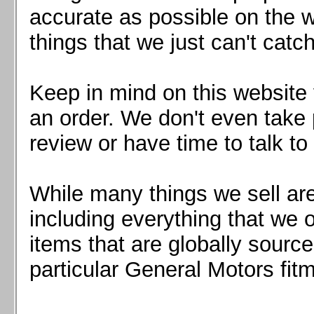
Mazda MX5 2016+
accurate as possible on the we
Scion FR-S, Subaru BRZ, Toyota 86
things that we just can't catc
Keep in mind on this website 
an order. We don't even take 
review or have time to talk to
While many things we sell are
including everything that we
items that are globally sourc
particular General Motors fitm