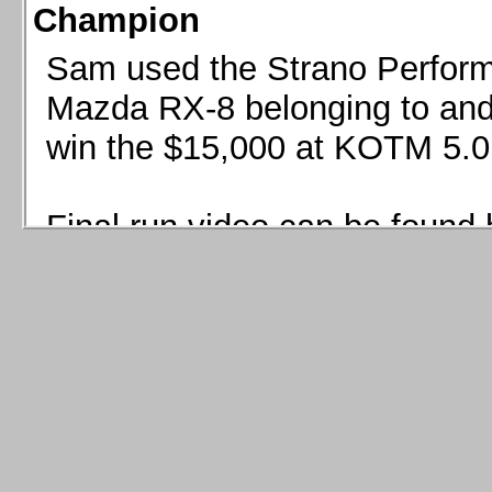
Champion
Sam used the Strano Perform
Mazda RX-8 belonging to and 
win the $15,000 at KOTM 5.0
Final run video can be found 
Sam used the Strano Perfor
8 belonging to and co-driven 
$15,000 at KOTM 5.0!
Final run video can be seen 