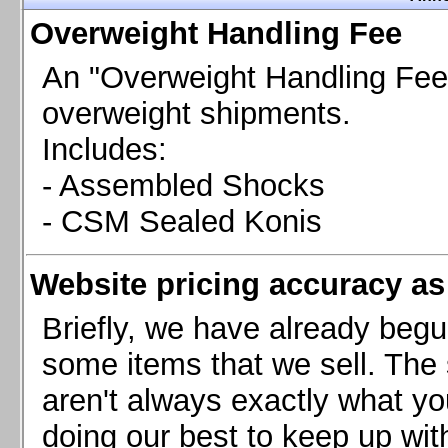
Chevrolet Camaro & Pontiac Firebird, 1998-2002
Overweight Handling Fee
Chevrolet Camaro 2010-2015
Chevrolet Camaro 2016+
An "Overweight Handling Fee"
Chevrolet Corvette C4, 1988-1996
overweight shipments.
Chevrolet Corvette C5, 1997-2004
Includes:
Chevrolet Corvette C6, 2005-2013
- Assembled Shocks
Chevrolet Corvette C7, 2014+
Chevrolet Corvette C8 2020+
- CSM Sealed Konis
Ford Focus ST
Ford Maverick
Website pricing accuracy as 
Ford Mustang 1987-1993
Ford Mustang 1994-2004
Briefly, we have already begu
Ford Mustang 2005-2009. SCCA CLUB SPEC
some items that we sell. The s
Ford Mustang 2005-2010
aren't always exactly what yo
Ford Mustang 2011-2014
doing our best to keep up wit
Ford Mustang 2015+