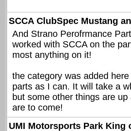
SCCA ClubSpec Mustang a
And Strano Perofrmance Parts i
worked with SCCA on the part
most anything on it!
the category was added here 
parts as I can. It will take a 
but some other things are up
are to come!
UMI Motorsports Park King o