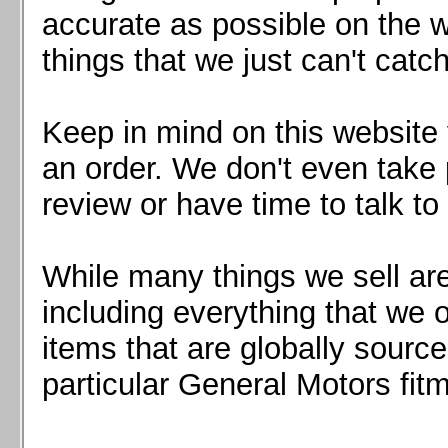
Mazda MX5 2016+
accurate as possible on the we
Scion FR-S, Subaru BRZ, Toyota 86
things that we just can't catc
Keep in mind on this website 
an order. We don't even take 
review or have time to talk to
While many things we sell are
including everything that we
items that are globally sourc
particular General Motors fitm