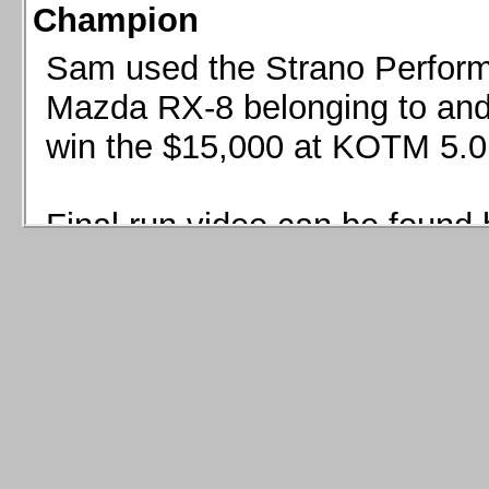
Champion
Sam used the Strano Perform
Mazda RX-8 belonging to and 
win the $15,000 at KOTM 5.0
Final run video can be found 
Sam used the Strano Perfor
8 belonging to and co-driven 
$15,000 at KOTM 5.0!
Final run video can be seen 