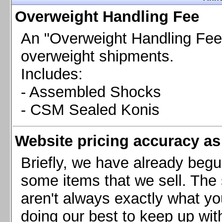
Chevrolet Camaro & Pontiac Firebird, 1998-2002
Overweight Handling Fee
Chevrolet Camaro 2010-2015
Chevrolet Camaro 2016+
An "Overweight Handling Fee"
Chevrolet Corvette C4, 1988-1996
overweight shipments.
Chevrolet Corvette C5, 1997-2004
Includes:
Chevrolet Corvette C6, 2005-2013
- Assembled Shocks
Chevrolet Corvette C7, 2014+
Chevrolet Corvette C8 2020+
- CSM Sealed Konis
Ford Focus ST
Ford Maverick
Website pricing accuracy as 
Ford Mustang 1987-1993
Ford Mustang 1994-2004
Briefly, we have already begu
Ford Mustang 2005-2009. SCCA CLUB SPEC
some items that we sell. The s
Ford Mustang 2005-2010
aren't always exactly what yo
Ford Mustang 2011-2014
doing our best to keep up wit
Ford Mustang 2015+