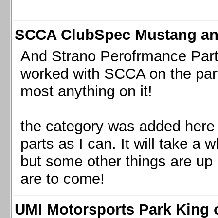
SCCA ClubSpec Mustang a
And Strano Perofrmance Parts i
worked with SCCA on the part
most anything on it!
the category was added here 
parts as I can. It will take a 
but some other things are up
are to come!
UMI Motorsports Park King o