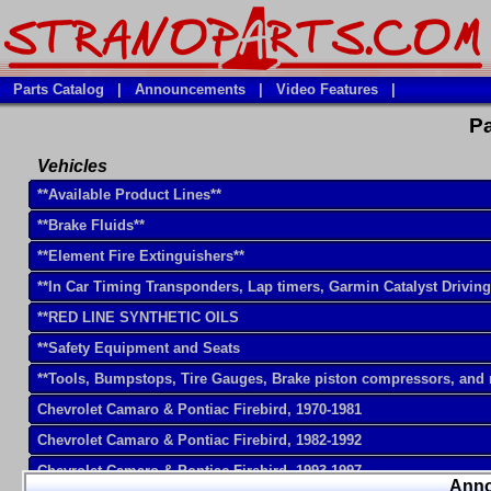
Parts Catalog
|
Announcements
|
Video Features
|
Pa
Vehicles
**Available Product Lines**
**Brake Fluids**
**Element Fire Extinguishers**
**In Car Timing Transponders, Lap timers, Garmin Catalyst Drivin
**RED LINE SYNTHETIC OILS
**Safety Equipment and Seats
**Tools, Bumpstops, Tire Gauges, Brake piston compressors, and
Chevrolet Camaro & Pontiac Firebird, 1970-1981
Chevrolet Camaro & Pontiac Firebird, 1982-1992
Chevrolet Camaro & Pontiac Firebird, 1993-1997
Ann