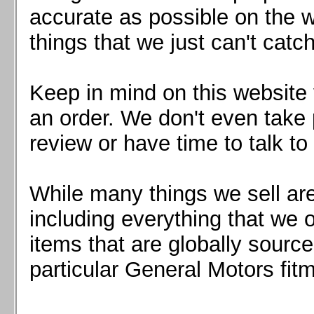
Mazda MX5 2016+
accurate as possible on the we
Scion FR-S, Subaru BRZ, Toyota 86
things that we just can't catc
Keep in mind on this website 
an order. We don't even take 
review or have time to talk to
While many things we sell are
including everything that we
items that are globally sourc
particular General Motors fitm