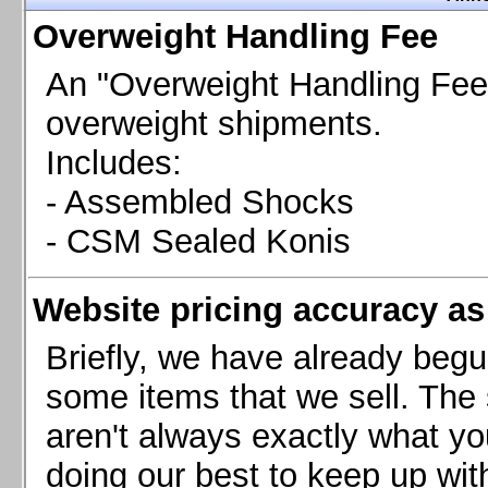
Chevrolet Camaro & Pontiac Firebird, 1998-2002
Overweight Handling Fee
Chevrolet Camaro 2010-2015
Chevrolet Camaro 2016+
An "Overweight Handling Fee"
Chevrolet Corvette C4, 1988-1996
overweight shipments.
Chevrolet Corvette C5, 1997-2004
Includes:
Chevrolet Corvette C6, 2005-2013
- Assembled Shocks
Chevrolet Corvette C7, 2014+
Chevrolet Corvette C8 2020+
- CSM Sealed Konis
Ford Focus ST
Ford Maverick
Website pricing accuracy as 
Ford Mustang 1987-1993
Ford Mustang 1994-2004
Briefly, we have already begu
Ford Mustang 2005-2009. SCCA CLUB SPEC
some items that we sell. The s
Ford Mustang 2005-2010
aren't always exactly what yo
Ford Mustang 2011-2014
doing our best to keep up wit
Ford Mustang 2015+