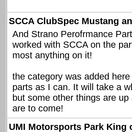
SCCA ClubSpec Mustang a
And Strano Perofrmance Parts i
worked with SCCA on the part
most anything on it!
the category was added here 
parts as I can. It will take a 
but some other things are up
are to come!
UMI Motorsports Park King o