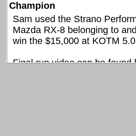
Champion
Sam used the Strano Perform
Mazda RX-8 belonging to and 
win the $15,000 at KOTM 5.0
Final run video can be found 
Sam used the Strano Perfor
8 belonging to and co-driven 
$15,000 at KOTM 5.0!
Final run video can be seen 