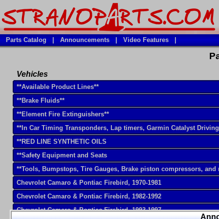
Parts Catalog
|
Announcements
|
Video Features
|
Pa
Vehicles
**Available Product Lines**
**Brake Fluids**
**Element Fire Extinguishers**
**In Car Timing Transponders, Lap timers, Garmin Catalyst Drivin
**RED LINE SYNTHETIC OILS
**Safety Equipment and Seats
**Tools, Bumpstops, Tire Gauges, Brake piston compressors, and
Chevrolet Camaro & Pontiac Firebird, 1970-1981
Chevrolet Camaro & Pontiac Firebird, 1982-1992
Chevrolet Camaro & Pontiac Firebird, 1993-1997
Ann