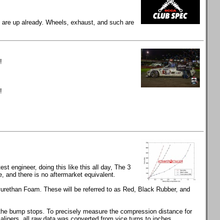
gs are up already. Wheels, exhaust, and such are
!
!
t engineer, doing this like this all day, The 3
and there is no aftermarket equivalent.
rethan Foam. These will be referred to as Red, Black Rubber, and
s the bump stops. To precisely measure the compression distance for
calipers, all raw data was converted from vice turns to inches.