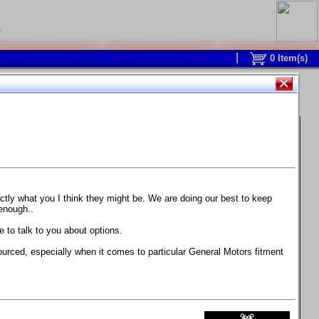
0
0
Item(s)
 and response is with this new part.
watch on your own car how much the brake
actly what you I think they might be. We are doing our best to keep
 enough..
ane. Strong, light, and good looking.
 to talk to you about options.
ackage, the wheels are BC Forged RS41 in stock
ourced, especially when it comes to particular General Motors fitment
71 design.
 polish lip with clearcoat and precision-