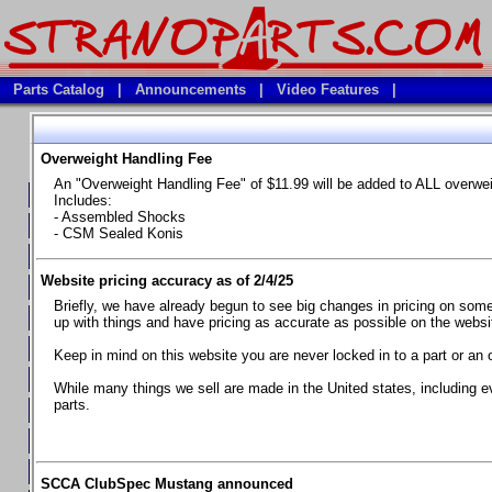
Parts Catalog
|
Announcements
|
Video Features
|
Overweight Handling Fee
Vehicles
An "Overweight Handling Fee" of $11.99 will be added to ALL overwe
**Available Product Lines**
Includes:
- Assembled Shocks
**Brake Fluids**
- CSM Sealed Konis
**Element Fire Extinguishers**
Website pricing accuracy as of 2/4/25
**In Car Timing Transponders, Lap timers, Garmin Catalyst Drivin
Briefly, we have already begun to see big changes in pricing on some 
**RED LINE SYNTHETIC OILS
up with things and have pricing as accurate as possible on the website
**Safety Equipment and Seats
Keep in mind on this website you are never locked in to a part or an 
**Tools, Bumpstops, Tire Gauges, Brake piston compressors, and
While many things we sell are made in the United states, including e
parts.
Chevrolet Camaro & Pontiac Firebird, 1970-1981
Chevrolet Camaro & Pontiac Firebird, 1982-1992
Chevrolet Camaro & Pontiac Firebird, 1993-1997
SCCA ClubSpec Mustang announced