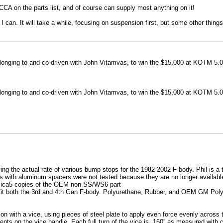
machined side spokes against a gloss black finish
CCA on the parts list, and of course can supply most anything on it!
...
 can. It will take a while, focusing on suspension first, but some other thin
nging to and co-driven with John Vitamvas, to win the $15,000 at KOTM 5.0
nging to and co-driven with John Vitamvas, to win the $15,000 at KOTM 5.0
g the actual rate of various bump stops for the 1982-2002 F-body. Phil is a tes
h aluminum spacers were not tested because they are no longer available, 
plica5 copies of the OEM non SS/WS6 part
it both the 3rd and 4th Gan F-body. Polyurethane, Rubber, and OEM GM Polyu
on with a vice, using pieces of steel plate to apply even force evenly acros
ents on the vice handle. Each full turn of the vice is .160” as measured with 