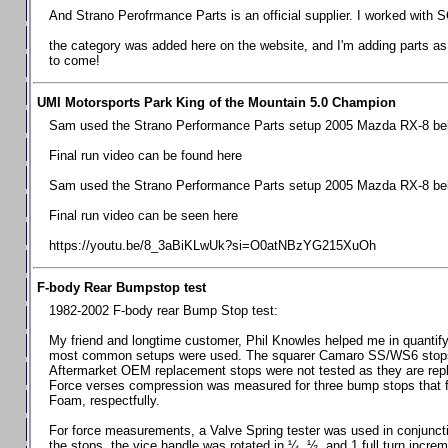
Chevrolet Camaro & Pontiac Firebird, 1998-2002
And Strano Perofrmance Parts is an official supplier. I worked with S
Chevrolet Camaro 2010-2015
the category was added here on the website, and I'm adding parts as I
to come!
Chevrolet Camaro 2016+
Chevrolet Corvette C4, 1988-1996
UMI Motorsports Park King of the Mountain 5.0 Champion
Chevrolet Corvette C5, 1997-2004
Sam used the Strano Performance Parts setup 2005 Mazda RX-8 belo
Chevrolet Corvette C6, 2005-2013
Final run video can be found here
Chevrolet Corvette C7, 2014+
Sam used the Strano Performance Parts setup 2005 Mazda RX-8 belo
Chevrolet Corvette C8 2020+
Final run video can be seen here
Ford Focus ST
https://youtu.be/8_3aBiKLwUk?si=O0atNBzYG215XuOh
Ford Maverick
F-body Rear Bumpstop test
Ford Mustang 1987-1993
1982-2002 F-body rear Bump Stop test:
Ford Mustang 1994-2004
My friend and longtime customer, Phil Knowles helped me in quantifyin
Ford Mustang 2005-2009. SCCA CLUB SPEC
most common setups were used. The squarer Camaro SS/WS6 stops wit
Aftermarket OEM replacement stops were not tested as they are re
Ford Mustang 2005-2010
Force verses compression was measured for three bump stops that f
Foam, respectfully.
Ford Mustang 2011-2014
Ford Mustang 2015+
For force measurements, a Valve Spring tester was used in conjuncti
the stops, the vice handle was rotated in ¼, ½, and 1 full turn increm