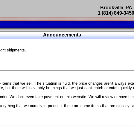
Brookville, PA
1 (814) 849-345
Parts Catalog
Announcements
Featured Products
ight shipments.
SP9302 Master Cylinder Brace
The absolute best way to improve your brake pedal firmness, feel,
Go open your hood and have someone pump the brake pedal and 
master cylinder moves
...
g Coach
items that we sell. The situation is fluid, the price changes aren't always ex
BC Forged wheels
, but there will inevitably be things that we just can't catch or catch quickly
Forged wheels in a vast number of styles, at a price that isn't ins
order. We don't even take payment on this website. We will review or have time
The linked picture is of a 2021 Ford Mustang Mach 1 Handling P
 more
sizes and offsets
verything that we ourselves produce, there are some items that are globally s
...
Weld S104 Ventura wheels
The Ventura is a modern take on classic Weld Fully Forged RTS-
This Rotary Formed/Flow Formed monoblock wheel includes a mirror