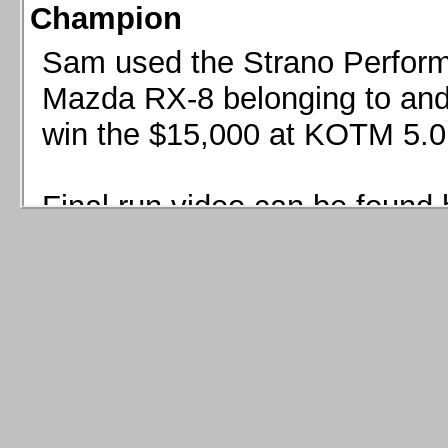
Champion
Sam used the Strano Perform
Mazda RX-8 belonging to and 
win the $15,000 at KOTM 5.0
Final run video can be found 
Sam used the Strano Perfor
8 belonging to and co-driven 
$15,000 at KOTM 5.0!
Final run video can be seen 