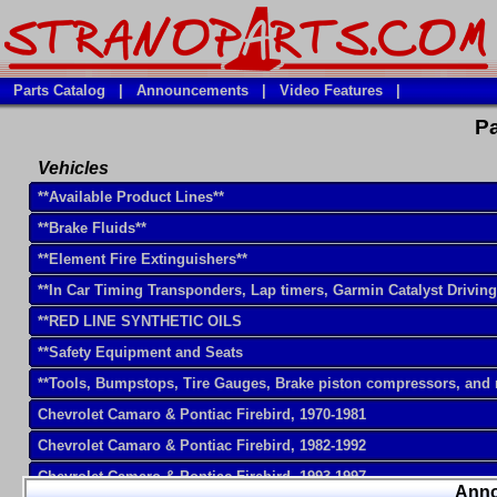
Parts Catalog
|
Announcements
|
Video Features
|
Pa
Vehicles
**Available Product Lines**
**Brake Fluids**
**Element Fire Extinguishers**
**In Car Timing Transponders, Lap timers, Garmin Catalyst Drivin
**RED LINE SYNTHETIC OILS
**Safety Equipment and Seats
**Tools, Bumpstops, Tire Gauges, Brake piston compressors, and
Chevrolet Camaro & Pontiac Firebird, 1970-1981
Chevrolet Camaro & Pontiac Firebird, 1982-1992
Chevrolet Camaro & Pontiac Firebird, 1993-1997
Ann