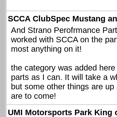
SCCA ClubSpec Mustang a
And Strano Perofrmance Parts i
worked with SCCA on the part
most anything on it!
the category was added here 
parts as I can. It will take a 
but some other things are up
are to come!
UMI Motorsports Park King o