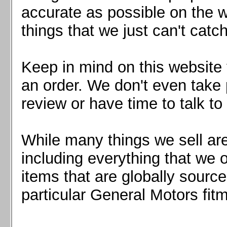
Mazda MX5 2016+
accurate as possible on the we
Scion FR-S, Subaru BRZ, Toyota 86
things that we just can't catc
Keep in mind on this website 
an order. We don't even take 
review or have time to talk to
While many things we sell are
including everything that we
items that are globally sourc
particular General Motors fitm