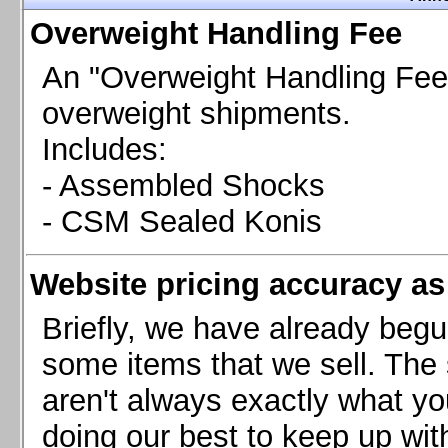
Chevrolet Camaro & Pontiac Firebird, 1998-2002
Overweight Handling Fee
Chevrolet Camaro 2010-2015
Chevrolet Camaro 2016+
An "Overweight Handling Fee"
Chevrolet Corvette C4, 1988-1996
overweight shipments.
Chevrolet Corvette C5, 1997-2004
Includes:
Chevrolet Corvette C6, 2005-2013
- Assembled Shocks
Chevrolet Corvette C7, 2014+
Chevrolet Corvette C8 2020+
- CSM Sealed Konis
Ford Focus ST
Ford Maverick
Website pricing accuracy as 
Ford Mustang 1987-1993
Ford Mustang 1994-2004
Briefly, we have already begu
Ford Mustang 2005-2009. SCCA CLUB SPEC
some items that we sell. The s
Ford Mustang 2005-2010
aren't always exactly what yo
Ford Mustang 2011-2014
doing our best to keep up wit
Ford Mustang 2015+