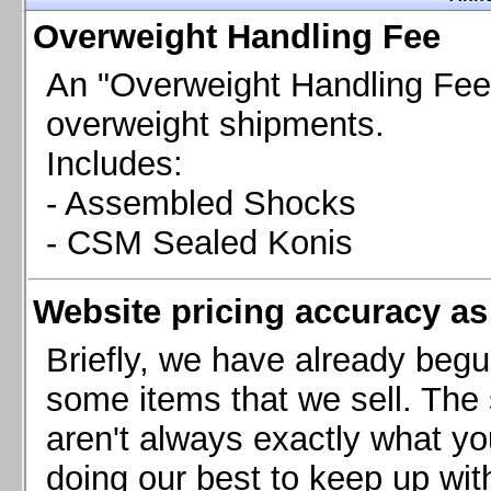
Chevrolet Camaro & Pontiac Firebird, 1998-2002
Overweight Handling Fee
Chevrolet Camaro 2010-2015
Chevrolet Camaro 2016+
An "Overweight Handling Fee"
Chevrolet Corvette C4, 1988-1996
overweight shipments.
Chevrolet Corvette C5, 1997-2004
Includes:
Chevrolet Corvette C6, 2005-2013
- Assembled Shocks
Chevrolet Corvette C7, 2014+
Chevrolet Corvette C8 2020+
- CSM Sealed Konis
Ford Focus ST
Ford Maverick
Website pricing accuracy as 
Ford Mustang 1987-1993
Ford Mustang 1994-2004
Briefly, we have already begu
Ford Mustang 2005-2009. SCCA CLUB SPEC
some items that we sell. The s
Ford Mustang 2005-2010
aren't always exactly what yo
Ford Mustang 2011-2014
doing our best to keep up wit
Ford Mustang 2015+