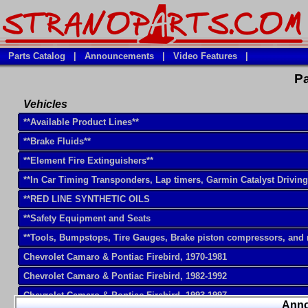
Parts Catalog
|
Announcements
|
Video Features
|
Pa
Vehicles
**Available Product Lines**
**Brake Fluids**
**Element Fire Extinguishers**
**In Car Timing Transponders, Lap timers, Garmin Catalyst Drivin
**RED LINE SYNTHETIC OILS
**Safety Equipment and Seats
**Tools, Bumpstops, Tire Gauges, Brake piston compressors, and
Chevrolet Camaro & Pontiac Firebird, 1970-1981
Chevrolet Camaro & Pontiac Firebird, 1982-1992
Chevrolet Camaro & Pontiac Firebird, 1993-1997
Ann