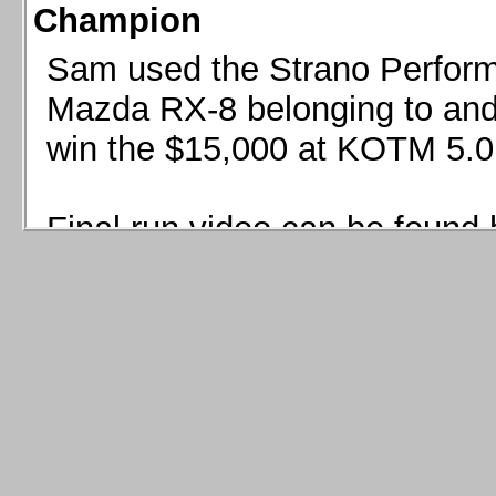
Champion
Sam used the Strano Perform
Mazda RX-8 belonging to and 
win the $15,000 at KOTM 5.0
Final run video can be found 
Sam used the Strano Perfor
8 belonging to and co-driven 
$15,000 at KOTM 5.0!
Final run video can be seen 