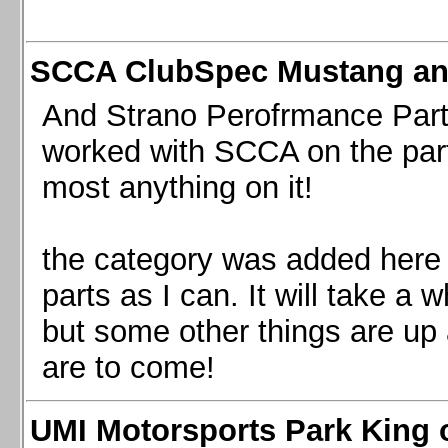
SCCA ClubSpec Mustang a
And Strano Perofrmance Parts i
worked with SCCA on the part
most anything on it!
the category was added here 
parts as I can. It will take a 
but some other things are up
are to come!
UMI Motorsports Park King o