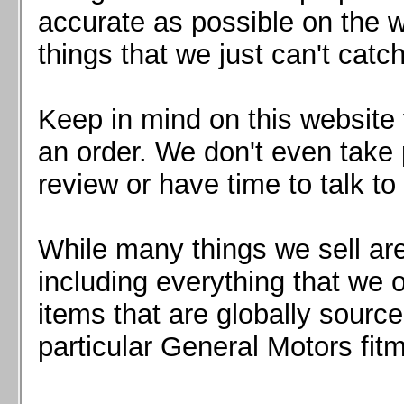
Mazda MX5 2016+
accurate as possible on the we
Scion FR-S, Subaru BRZ, Toyota 86
things that we just can't catc
Keep in mind on this website 
an order. We don't even take 
review or have time to talk to
While many things we sell are
including everything that we
items that are globally sourc
particular General Motors fitm