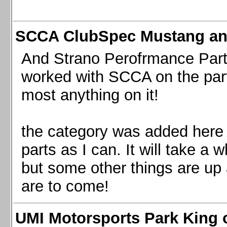
SCCA ClubSpec Mustang a
And Strano Perofrmance Parts i
worked with SCCA on the part
most anything on it!
the category was added here 
parts as I can. It will take a 
but some other things are up
are to come!
UMI Motorsports Park King o