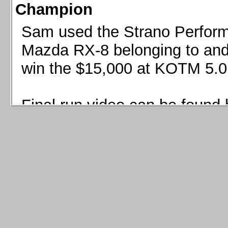
Champion
Sam used the Strano Perform
Mazda RX-8 belonging to and 
win the $15,000 at KOTM 5.0
Final run video can be found 
Sam used the Strano Perfor
8 belonging to and co-driven 
$15,000 at KOTM 5.0!
Final run video can be seen 