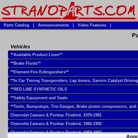
Parts Catalog
|
Announcements
|
Video Features
|
Pa
Vehicles
**Available Product Lines**
**Brake Fluids**
**Element Fire Extinguishers**
**In Car Timing Transponders, Lap timers, Garmin Catalyst Drivin
**RED LINE SYNTHETIC OILS
**Safety Equipment and Seats
**Tools, Bumpstops, Tire Gauges, Brake piston compressors, and
Chevrolet Camaro & Pontiac Firebird, 1970-1981
Chevrolet Camaro & Pontiac Firebird, 1982-1992
Chevrolet Camaro & Pontiac Firebird, 1993-1997
Ann