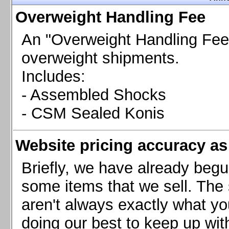
Chevrolet Camaro & Pontiac Firebird, 1998-2002
Overweight Handling Fee
Chevrolet Camaro 2010-2015
Chevrolet Camaro 2016+
An "Overweight Handling Fee"
Chevrolet Corvette C4, 1988-1996
overweight shipments.
Chevrolet Corvette C5, 1997-2004
Includes:
Chevrolet Corvette C6, 2005-2013
- Assembled Shocks
Chevrolet Corvette C7, 2014+
Chevrolet Corvette C8 2020+
- CSM Sealed Konis
Ford Focus ST
Ford Maverick
Website pricing accuracy as 
Ford Mustang 1987-1993
Ford Mustang 1994-2004
Briefly, we have already begu
Ford Mustang 2005-2009. SCCA CLUB SPEC
some items that we sell. The s
Ford Mustang 2005-2010
aren't always exactly what yo
Ford Mustang 2011-2014
doing our best to keep up wit
Ford Mustang 2015+