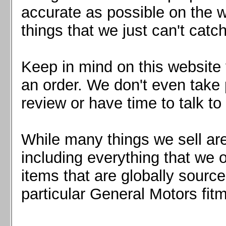
Mazda MX5 2016+
accurate as possible on the we
Scion FR-S, Subaru BRZ, Toyota 86
things that we just can't catc
Keep in mind on this website 
an order. We don't even take 
review or have time to talk to
While many things we sell are
including everything that we
items that are globally sourc
particular General Motors fitm