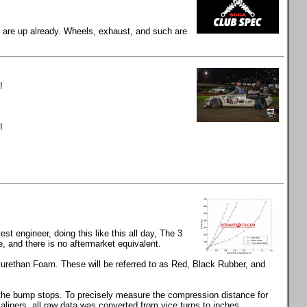
gs are up already. Wheels, exhaust, and such are
!
!
t engineer, doing this like this all day, The 3
and there is no aftermarket equivalent.
rethan Foam. These will be referred to as Red, Black Rubber, and
s the bump stops. To precisely measure the compression distance for
calipers, all raw data was converted from vice turns to inches.