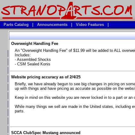
Parts Catalog
|
Announcements
|
Video Features
|
Overweight Handling Fee
Vehicles
An "Overweight Handling Fee" of $11.99 will be added to ALL overwe
**Available Product Lines**
Includes:
- Assembled Shocks
**Brake Fluids**
- CSM Sealed Konis
**Element Fire Extinguishers**
Website pricing accuracy as of 2/4/25
**In Car Timing Transponders, Lap timers, Garmin Catalyst Drivin
Briefly, we have already begun to see big changes in pricing on some 
**RED LINE SYNTHETIC OILS
up with things and have pricing as accurate as possible on the website
**Safety Equipment and Seats
Keep in mind on this website you are never locked in to a part or an 
**Tools, Bumpstops, Tire Gauges, Brake piston compressors, and
While many things we sell are made in the United states, including e
parts.
Chevrolet Camaro & Pontiac Firebird, 1970-1981
Chevrolet Camaro & Pontiac Firebird, 1982-1992
Chevrolet Camaro & Pontiac Firebird, 1993-1997
SCCA ClubSpec Mustang announced