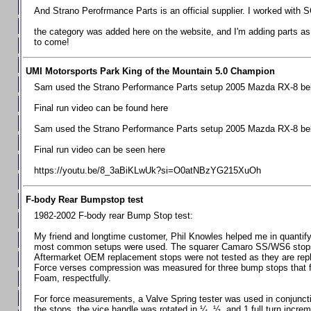
Chevrolet Camaro & Pontiac Firebird, 1998-2002
And Strano Perofrmance Parts is an official supplier. I worked with S
Chevrolet Camaro 2010-2015
the category was added here on the website, and I'm adding parts as I
to come!
Chevrolet Camaro 2016+
Chevrolet Corvette C4, 1988-1996
UMI Motorsports Park King of the Mountain 5.0 Champion
Chevrolet Corvette C5, 1997-2004
Sam used the Strano Performance Parts setup 2005 Mazda RX-8 belo
Chevrolet Corvette C6, 2005-2013
Final run video can be found here
Chevrolet Corvette C7, 2014+
Sam used the Strano Performance Parts setup 2005 Mazda RX-8 belo
Chevrolet Corvette C8 2020+
Final run video can be seen here
Ford Focus ST
https://youtu.be/8_3aBiKLwUk?si=O0atNBzYG215XuOh
Ford Maverick
F-body Rear Bumpstop test
Ford Mustang 1987-1993
1982-2002 F-body rear Bump Stop test:
Ford Mustang 1994-2004
My friend and longtime customer, Phil Knowles helped me in quantifyin
Ford Mustang 2005-2009. SCCA CLUB SPEC
most common setups were used. The squarer Camaro SS/WS6 stops wit
Aftermarket OEM replacement stops were not tested as they are re
Ford Mustang 2005-2010
Force verses compression was measured for three bump stops that f
Foam, respectfully.
Ford Mustang 2011-2014
Ford Mustang 2015+
For force measurements, a Valve Spring tester was used in conjuncti
the stops, the vice handle was rotated in ¼, ½, and 1 full turn increm