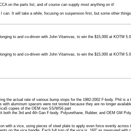
machined side spokes against a gloss black finish
CCA on the parts list, and of course can supply most anything on it!
...
 can. It will take a while, focusing on suspension first, but some other thin
nging to and co-driven with John Vitamvas, to win the $15,000 at KOTM 5.0
nging to and co-driven with John Vitamvas, to win the $15,000 at KOTM 5.0
g the actual rate of various bump stops for the 1982-2002 F-body. Phil is a tes
h aluminum spacers were not tested because they are no longer available, 
plica5 copies of the OEM non SS/WS6 part
it both the 3rd and 4th Gan F-body. Polyurethane, Rubber, and OEM GM Polyu
on with a vice, using pieces of steel plate to apply even force evenly acros
ents on the vice handle. Each full turn of the vice is .160” as measured with 