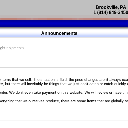
Brookville, PA
1 (814) 849-345
Parts Catalog
Announcements
Featured Products
ight shipments.
SP9302 Master Cylinder Brace
The absolute best way to improve your brake pedal firmness, feel,
Go open your hood and have someone pump the brake pedal and 
master cylinder moves
...
g Coach
items that we sell. The situation is fluid, the price changes aren't always ex
BC Forged wheels
, but there will inevitably be things that we just can't catch or catch quickly
Forged wheels in a vast number of styles, at a price that isn't ins
order. We don't even take payment on this website. We will review or have time
The linked picture is of a 2021 Ford Mustang Mach 1 Handling P
 more
sizes and offsets
verything that we ourselves produce, there are some items that are globally s
...
Weld S104 Ventura wheels
The Ventura is a modern take on classic Weld Fully Forged RTS-
This Rotary Formed/Flow Formed monoblock wheel includes a mirror