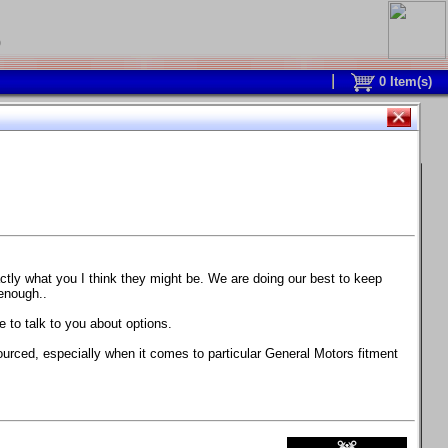
0
0
Item(s)
 and response is with this new part.
watch on your own car how much the brake
actly what you I think they might be. We are doing our best to keep
 enough..
ane. Strong, light, and good looking.
 to talk to you about options.
ackage, the wheels are BC Forged RS41 in stock
ourced, especially when it comes to particular General Motors fitment
71 design.
 polish lip with clearcoat and precision-