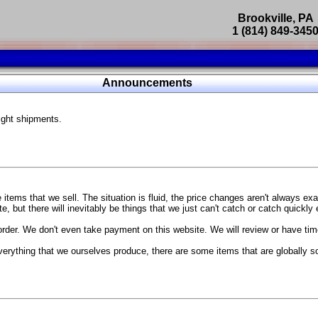
Brookville, PA
1 (814) 849-345
Parts Catalog
Announcements
Featured Products
ight shipments.
SP9302 Master Cylinder Brace
The absolute best way to improve your brake pedal firmness, feel,
Go open your hood and have someone pump the brake pedal and 
master cylinder moves
...
g Coach
items that we sell. The situation is fluid, the price changes aren't always ex
BC Forged wheels
, but there will inevitably be things that we just can't catch or catch quickly
Forged wheels in a vast number of styles, at a price that isn't ins
order. We don't even take payment on this website. We will review or have time
The linked picture is of a 2021 Ford Mustang Mach 1 Handling P
 more
sizes and offsets
verything that we ourselves produce, there are some items that are globally s
...
Weld S104 Ventura wheels
The Ventura is a modern take on classic Weld Fully Forged RTS-
This Rotary Formed/Flow Formed monoblock wheel includes a mirror