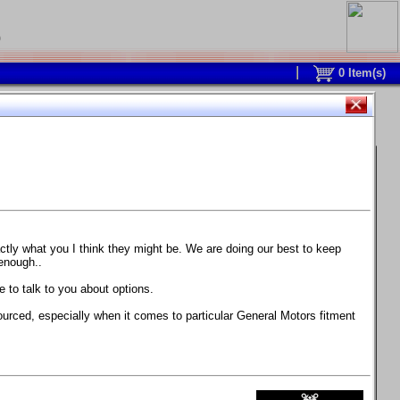
0
0
Item(s)
 and response is with this new part.
watch on your own car how much the brake
actly what you I think they might be. We are doing our best to keep
 enough..
ane. Strong, light, and good looking.
 to talk to you about options.
ackage, the wheels are BC Forged RS41 in stock
ourced, especially when it comes to particular General Motors fitment
71 design.
 polish lip with clearcoat and precision-