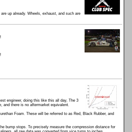
gs are up already. Wheels, exhaust, and such are
!
!
t engineer, doing this like this all day, The 3
and there is no aftermarket equivalent.
rethan Foam. These will be referred to as Red, Black Rubber, and
s the bump stops. To precisely measure the compression distance for
calipers, all raw data was converted from vice turns to inches.