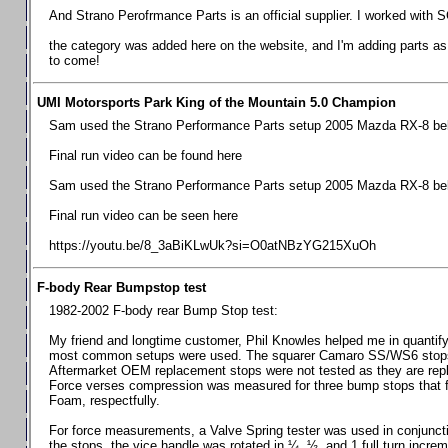
Chevrolet Camaro & Pontiac Firebird, 1998-2002
And Strano Perofrmance Parts is an official supplier. I worked with S
Chevrolet Camaro 2010-2015
the category was added here on the website, and I'm adding parts as I
to come!
Chevrolet Camaro 2016+
Chevrolet Corvette C4, 1988-1996
UMI Motorsports Park King of the Mountain 5.0 Champion
Chevrolet Corvette C5, 1997-2004
Sam used the Strano Performance Parts setup 2005 Mazda RX-8 belo
Chevrolet Corvette C6, 2005-2013
Final run video can be found here
Chevrolet Corvette C7, 2014+
Sam used the Strano Performance Parts setup 2005 Mazda RX-8 belo
Chevrolet Corvette C8 2020+
Final run video can be seen here
Ford Focus ST
https://youtu.be/8_3aBiKLwUk?si=O0atNBzYG215XuOh
Ford Maverick
F-body Rear Bumpstop test
Ford Mustang 1987-1993
1982-2002 F-body rear Bump Stop test:
Ford Mustang 1994-2004
My friend and longtime customer, Phil Knowles helped me in quantifyin
Ford Mustang 2005-2009. SCCA CLUB SPEC
most common setups were used. The squarer Camaro SS/WS6 stops wit
Aftermarket OEM replacement stops were not tested as they are re
Ford Mustang 2005-2010
Force verses compression was measured for three bump stops that f
Foam, respectfully.
Ford Mustang 2011-2014
Ford Mustang 2015+
For force measurements, a Valve Spring tester was used in conjuncti
the stops, the vice handle was rotated in ¼, ½, and 1 full turn increm