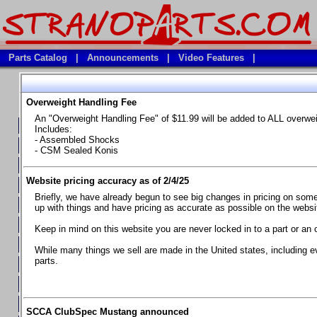
Parts Catalog
|
Announcements
|
Video Features
|
Overweight Handling Fee
Vehicles
An "Overweight Handling Fee" of $11.99 will be added to ALL overwe
**Available Product Lines**
Includes:
- Assembled Shocks
**Brake Fluids**
- CSM Sealed Konis
**Element Fire Extinguishers**
Website pricing accuracy as of 2/4/25
**In Car Timing Transponders, Lap timers, Garmin Catalyst Drivin
Briefly, we have already begun to see big changes in pricing on some 
**RED LINE SYNTHETIC OILS
up with things and have pricing as accurate as possible on the website
**Safety Equipment and Seats
Keep in mind on this website you are never locked in to a part or an 
**Tools, Bumpstops, Tire Gauges, Brake piston compressors, and
While many things we sell are made in the United states, including e
parts.
Chevrolet Camaro & Pontiac Firebird, 1970-1981
Chevrolet Camaro & Pontiac Firebird, 1982-1992
Chevrolet Camaro & Pontiac Firebird, 1993-1997
SCCA ClubSpec Mustang announced