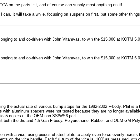
machined side spokes against a gloss black finish
CCA on the parts list, and of course can supply most anything on it!
...
 can. It will take a while, focusing on suspension first, but some other thin
nging to and co-driven with John Vitamvas, to win the $15,000 at KOTM 5.0
nging to and co-driven with John Vitamvas, to win the $15,000 at KOTM 5.0
g the actual rate of various bump stops for the 1982-2002 F-body. Phil is a tes
h aluminum spacers were not tested because they are no longer available, 
plica5 copies of the OEM non SS/WS6 part
it both the 3rd and 4th Gan F-body. Polyurethane, Rubber, and OEM GM Polyu
on with a vice, using pieces of steel plate to apply even force evenly acros
ents on the vice handle. Each full turn of the vice is .160” as measured with 