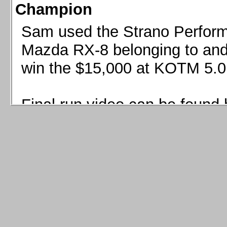
Champion
Sam used the Strano Perform
Mazda RX-8 belonging to and 
win the $15,000 at KOTM 5.0
Final run video can be found 
Sam used the Strano Perfor
8 belonging to and co-driven 
$15,000 at KOTM 5.0!
Final run video can be seen 