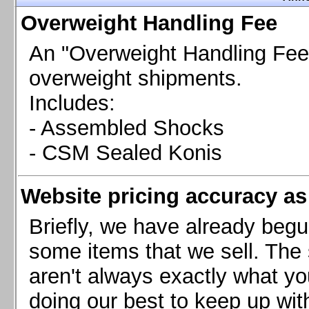
Chevrolet Camaro & Pontiac Firebird, 1998-2002
Overweight Handling Fee
Chevrolet Camaro 2010-2015
Chevrolet Camaro 2016+
An "Overweight Handling Fee"
Chevrolet Corvette C4, 1988-1996
overweight shipments.
Chevrolet Corvette C5, 1997-2004
Includes:
Chevrolet Corvette C6, 2005-2013
- Assembled Shocks
Chevrolet Corvette C7, 2014+
Chevrolet Corvette C8 2020+
- CSM Sealed Konis
Ford Focus ST
Ford Maverick
Website pricing accuracy as 
Ford Mustang 1987-1993
Ford Mustang 1994-2004
Briefly, we have already begu
Ford Mustang 2005-2009. SCCA CLUB SPEC
some items that we sell. The s
Ford Mustang 2005-2010
aren't always exactly what yo
Ford Mustang 2011-2014
doing our best to keep up wit
Ford Mustang 2015+