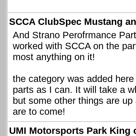
SCCA ClubSpec Mustang a
And Strano Perofrmance Parts i
worked with SCCA on the part
most anything on it!
the category was added here 
parts as I can. It will take a 
but some other things are up
are to come!
UMI Motorsports Park King o