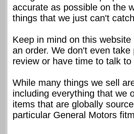
Mazda MX5 2016+
accurate as possible on the we
Scion FR-S, Subaru BRZ, Toyota 86
things that we just can't catc
Keep in mind on this website 
an order. We don't even take 
review or have time to talk to
While many things we sell are
including everything that we
items that are globally sourc
particular General Motors fitm