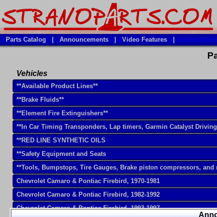
Parts Catalog
|
Announcements
|
Video Features
|
Pa
Vehicles
**Available Product Lines**
**Brake Fluids**
**Element Fire Extinguishers**
**In Car Timing Transponders, Lap timers, Garmin Catalyst Drivin
**RED LINE SYNTHETIC OILS
**Safety Equipment and Seats
**Tools, Bumpstops, Tire Gauges, Brake piston compressors, and
Chevrolet Camaro & Pontiac Firebird, 1970-1981
Chevrolet Camaro & Pontiac Firebird, 1982-1992
Chevrolet Camaro & Pontiac Firebird, 1993-1997
Ann