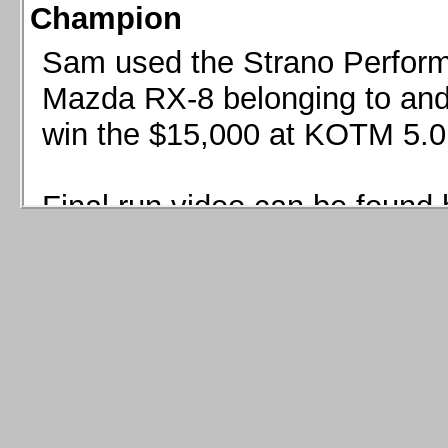
Champion
Sam used the Strano Perform
Mazda RX-8 belonging to and 
win the $15,000 at KOTM 5.0
Final run video can be found 
Sam used the Strano Perfor
8 belonging to and co-driven 
$15,000 at KOTM 5.0!
Final run video can be seen 