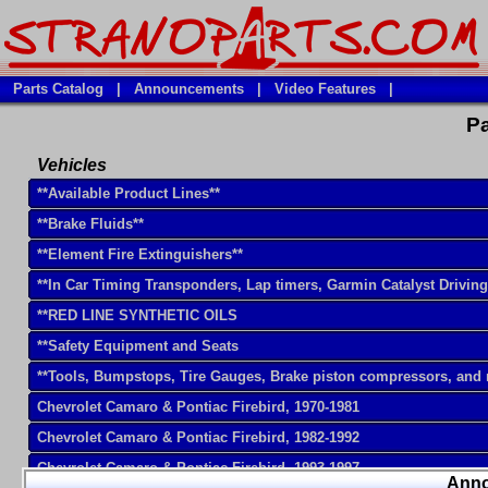
Parts Catalog
|
Announcements
|
Video Features
|
Pa
Vehicles
**Available Product Lines**
**Brake Fluids**
**Element Fire Extinguishers**
**In Car Timing Transponders, Lap timers, Garmin Catalyst Drivin
**RED LINE SYNTHETIC OILS
**Safety Equipment and Seats
**Tools, Bumpstops, Tire Gauges, Brake piston compressors, and
Chevrolet Camaro & Pontiac Firebird, 1970-1981
Chevrolet Camaro & Pontiac Firebird, 1982-1992
Chevrolet Camaro & Pontiac Firebird, 1993-1997
Ann