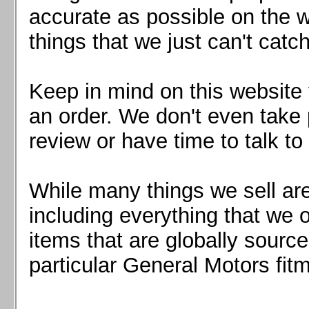
Mazda MX5 2016+
accurate as possible on the we
Scion FR-S, Subaru BRZ, Toyota 86
things that we just can't catc
Keep in mind on this website 
an order. We don't even take 
review or have time to talk to
While many things we sell are
including everything that we
items that are globally sourc
particular General Motors fitm