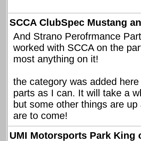
SCCA ClubSpec Mustang a
And Strano Perofrmance Parts i
worked with SCCA on the part
most anything on it!
the category was added here 
parts as I can. It will take a 
but some other things are up
are to come!
UMI Motorsports Park King o