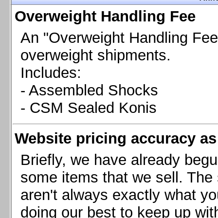
Chevrolet Camaro & Pontiac Firebird, 1998-2002
Overweight Handling Fee
Chevrolet Camaro 2010-2015
Chevrolet Camaro 2016+
An "Overweight Handling Fee"
Chevrolet Corvette C4, 1988-1996
overweight shipments.
Chevrolet Corvette C5, 1997-2004
Includes:
Chevrolet Corvette C6, 2005-2013
- Assembled Shocks
Chevrolet Corvette C7, 2014+
Chevrolet Corvette C8 2020+
- CSM Sealed Konis
Ford Focus ST
Ford Maverick
Website pricing accuracy as 
Ford Mustang 1987-1993
Ford Mustang 1994-2004
Briefly, we have already begu
Ford Mustang 2005-2009. SCCA CLUB SPEC
some items that we sell. The s
Ford Mustang 2005-2010
aren't always exactly what yo
Ford Mustang 2011-2014
doing our best to keep up wit
Ford Mustang 2015+