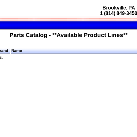
Brookville, PA
1 (814) 849-345
Parts Catalog - **Available Product Lines**
rand
Name
s.