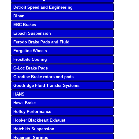
Detroit Speed and Engineering
Dinan
EBC Brakes
Eibach Suspension
Ferodo Brake Pads and Fluid
Forgeline Wheels
Frostbite Cooling
G-Loc Brake Pads
Girodisc Brake rotors and pads
Goodridge Fluid Transfer Systems
HANS
Hawk Brake
Holley Performance
Hooker Blackheart Exhaust
Hotchkis Suspension
Hypercoil Springs