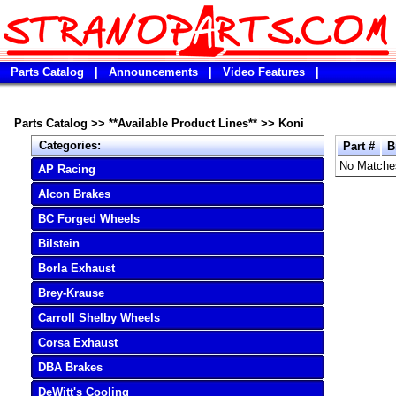
Parts Catalog
|
Announcements
|
Video Features
|
Parts Catalog
>>
**Available Product Lines**
>>
Koni
Categories:
Part #
B
No Matche
AP Racing
Alcon Brakes
BC Forged Wheels
Bilstein
Borla Exhaust
Brey-Krause
Carroll Shelby Wheels
Corsa Exhaust
DBA Brakes
DeWitt's Cooling