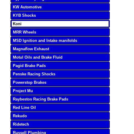
KW Automotive
KYB Shocks
Koni
MRR Wheels
MSD Ignition and Intake manifolds
Magnaflow Exhaust
Motul Oils and Brake Fluid
Pagid Brake Pads
Penske Racing Shocks
Powerstop Brakes
Project Mu
Raybestos Racing Brake Pads
Red Line Oil
Rekudo
Ridetech
Russell Plumbing