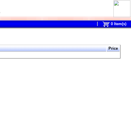
0
0
Item(s)
Price