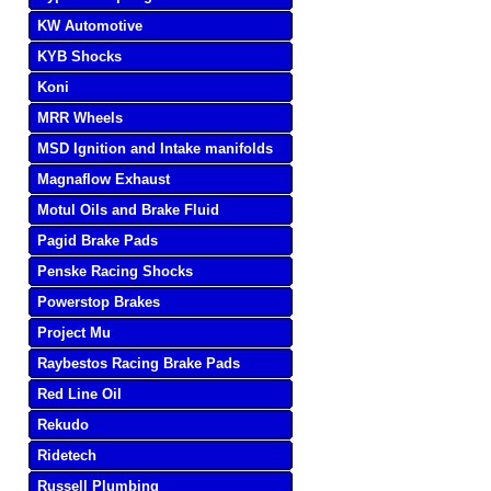
KW Automotive
KYB Shocks
Koni
MRR Wheels
MSD Ignition and Intake manifolds
Magnaflow Exhaust
Motul Oils and Brake Fluid
Pagid Brake Pads
Penske Racing Shocks
Powerstop Brakes
Project Mu
Raybestos Racing Brake Pads
Red Line Oil
Rekudo
Ridetech
Russell Plumbing