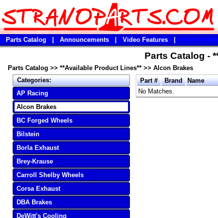
Parts Catalog
|
Announcements
|
Video Features
|
Parts Catalog - 
Parts Catalog
>>
**Available Product Lines**
>>
Alcon Brakes
Categories:
Part #
Brand
Name
No Matches.
AP Racing
Alcon Brakes
BC Forged Wheels
Bilstein
Borla Exhaust
Brey-Krause
Carroll Shelby Wheels
Corsa Exhaust
DBA Brakes
DeWitt's Cooling