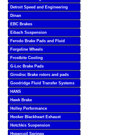
Detroit Speed and Engineering
Dinan
EBC Brakes
Eibach Suspension
Ferodo Brake Pads and Fluid
Forgeline Wheels
Frostbite Cooling
G-Loc Brake Pads
Girodisc Brake rotors and pads
Goodridge Fluid Transfer Systems
HANS
Hawk Brake
Holley Performance
Hooker Blackheart Exhaust
Hotchkis Suspension
Hypercoil Springs