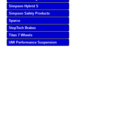
Simpson Hybrid S
Simpson Safety Products
Sparco
StopTech Brakes
Titan 7 Wheels
UMI Performance Suspension