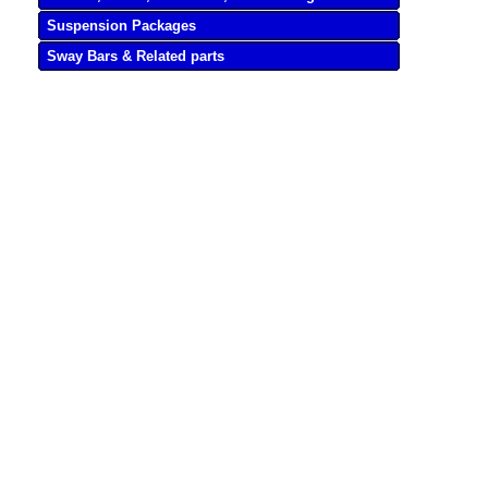
Suspension Packages
Sway Bars & Related parts