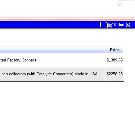
0
0
Item(s)
Price
tted Factory Connect
$1389.85
nch collectors (with Catalytic Converters) Made in USA
$2256.25