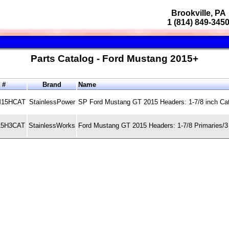
Brookville, PA
1 (814) 849-345
Parts Catalog - Ford Mustang 2015+
t #
Brand
Name
15HCAT
StainlessPower
SP Ford Mustang GT 2015 Headers: 1-7/8 inch Ca
5H3CAT
StainlessWorks
Ford Mustang GT 2015 Headers: 1-7/8 Primaries/3 i