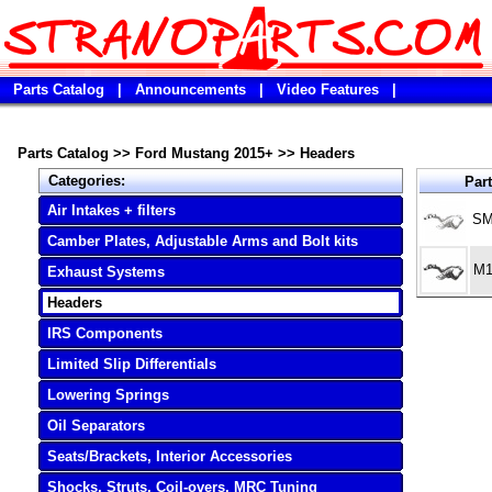
Parts Catalog
|
Announcements
|
Video Features
|
Parts Catalog
>>
Ford Mustang 2015+
>>
Headers
Categories:
Par
Air Intakes + filters
SM
Camber Plates, Adjustable Arms and Bolt kits
M1
Exhaust Systems
Headers
IRS Components
Limited Slip Differentials
Lowering Springs
Oil Separators
Seats/Brackets, Interior Accessories
Shocks, Struts, Coil-overs, MRC Tuning