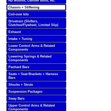
HD Mounts, Camber Bolts, etc.
Chassis + Stiffening
Coil-over kits
Drivetrain (Shifters,
Clutches/Flywheel, Limited Slip)
Exhaust
Intake + Tuning
Lower Control Arms & Related
Components
Lowering Springs & Related
Components
Panhard Bars
Seats + Seat Brackets + Harness
Bars
Shocks + Struts
Suspension Packages
Sway Bars
Upper Control Arms & Related
Components