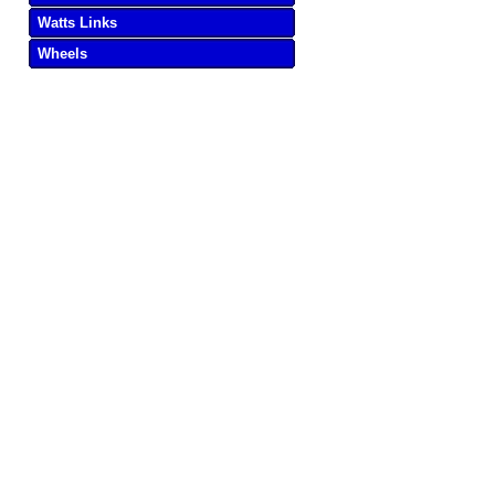
Watts Links
Wheels