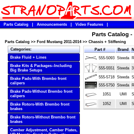
Parts Catalog
|
Announcements
|
Video Features
|
Parts Catalog 
Parts Catalog
>>
Ford Mustang 2011-2014
>>
Chassis + Stiffening
Categories:
Part #
Brand
Brake Fluid + Lines
555-5093
Steeda
R
Brake Kits & Packages--Including
555-5551
Steeda
3
Big Brake Setups
555-5718
Steeda
S
Brake Pads-With Brembo front
calipers
555-5750
Steeda
R
Brake Pads-Without Brembo front
1051
UMI
S
calipers
1052
UMI
S
Brake Rotors-With Brembo front
brakes
Brake Rotors-Without Brembo front
brakes
Camber Adjustment, Camber Plates,