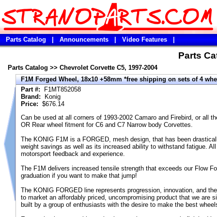
Parts Catalog
|
Announcements
|
Video Features
|
Parts Cat
Parts Catalog
>>
Chevrolet Corvette C5, 1997-2004
F1M Forged Wheel, 18x10 +58mm *free shipping on sets of 4 whe
Part #:
F1MT852058
Brand:
Konig
Price:
$676.14
Can be used at all corners of 1993-2002 Camaro and Firebird, or all 
OR Rear wheel fitment for C6 and C7 Narrow body Corvettes.
The KONIG F1M is a FORGED, mesh design, that has been drastically o
weight savings as well as its increased ability to withstand fatigue. A
motorsport feedback and experience.
The F1M delivers increased tensile strength that exceeds our Flow Fo
graduation if you want to make that jump!
The KONIG FORGED line represents progression, innovation, and the 
to market an affordably priced, uncompromising product that we are si
built by a group of enthusiasts with the desire to make the best wheels