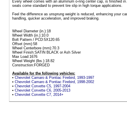
Every wheel comes with an aluminum o-ring center cap, is finished in
seats come standard to prevent tire slip in high torque applications.
Feel the difference as unsprung weight is reduced, enhancing your car'
handling, quicker acceleration, and improved braking.
Wheel Diameter (in.):18
Wheel Width (in.):10.0
Bolt Pattern / PCD:5X120.65
Offset (mm):58
Wheel Centerbore (mm):70.3
Wheel Finish:SATIN BLACK or Ash Silver
Max Load:1676
Wheel Weight (lbs.):18.82
Construction:FORGED
Available for the following vehicles:
•
Chevrolet Camaro & Pontiac Firebird, 1993-1997
•
Chevrolet Camaro & Pontiac Firebird, 1998-2002
•
Chevrolet Corvette C5, 1997-2004
•
Chevrolet Corvette C6, 2005-2013
•
Chevrolet Corvette C7, 2014+