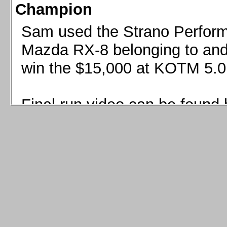
Champion
Sam used the Strano Perform
Mazda RX-8 belonging to and 
win the $15,000 at KOTM 5.0
Final run video can be found 
Sam used the Strano Perfor
8 belonging to and co-driven 
$15,000 at KOTM 5.0!
Final run video can be seen 