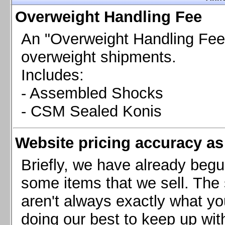
Chevrolet Camaro & Pontiac Firebird, 1998-2002
Overweight Handling Fee
Chevrolet Camaro 2010-2015
Chevrolet Camaro 2016+
An "Overweight Handling Fee"
Chevrolet Corvette C4, 1988-1996
overweight shipments.
Chevrolet Corvette C5, 1997-2004
Includes:
Chevrolet Corvette C6, 2005-2013
- Assembled Shocks
Chevrolet Corvette C7, 2014+
Chevrolet Corvette C8 2020+
- CSM Sealed Konis
Ford Focus ST
Ford Maverick
Website pricing accuracy as 
Ford Mustang 1987-1993
Ford Mustang 1994-2004
Briefly, we have already begu
Ford Mustang 2005-2009. SCCA CLUB SPEC
some items that we sell. The s
Ford Mustang 2005-2010
aren't always exactly what yo
Ford Mustang 2011-2014
doing our best to keep up wit
Ford Mustang 2015+