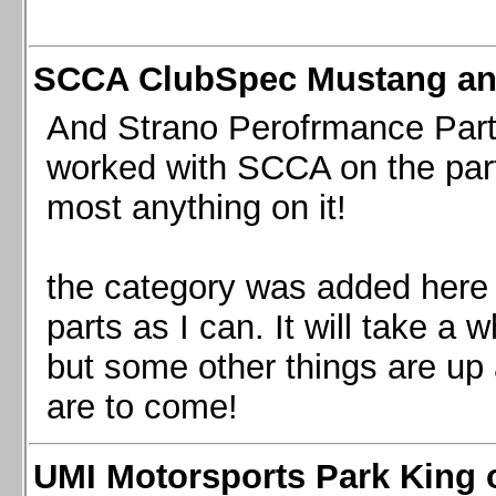
SCCA ClubSpec Mustang a
And Strano Perofrmance Parts i
worked with SCCA on the part
most anything on it!
the category was added here 
parts as I can. It will take a 
but some other things are up
are to come!
UMI Motorsports Park King o