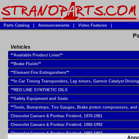
Parts Catalog
|
Announcements
|
Video Features
|
Pa
Vehicles
**Available Product Lines**
**Brake Fluids**
**Element Fire Extinguishers**
**In Car Timing Transponders, Lap timers, Garmin Catalyst Drivin
**RED LINE SYNTHETIC OILS
**Safety Equipment and Seats
**Tools, Bumpstops, Tire Gauges, Brake piston compressors, and
Chevrolet Camaro & Pontiac Firebird, 1970-1981
Chevrolet Camaro & Pontiac Firebird, 1982-1992
Chevrolet Camaro & Pontiac Firebird, 1993-1997
Ann