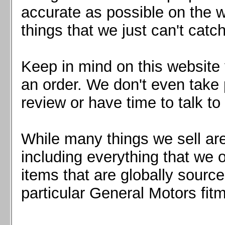
Mazda MX5 2016+
accurate as possible on the we
Scion FR-S, Subaru BRZ, Toyota 86
things that we just can't catc
Keep in mind on this website 
an order. We don't even take 
review or have time to talk to
While many things we sell are
including everything that we
items that are globally sourc
particular General Motors fitm